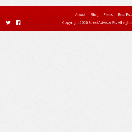
About
Blog
Press
Real Est
Copyright 2026 StreetAdvisor PL. All right