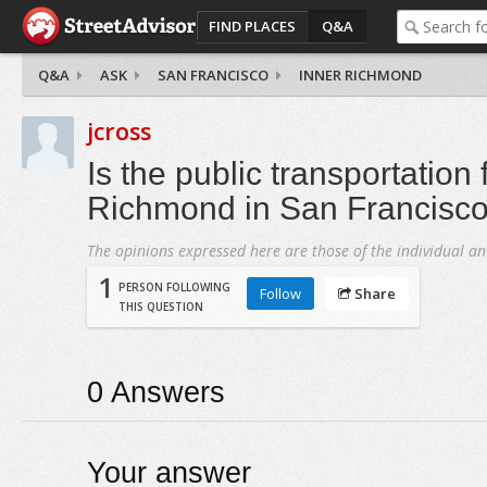
FIND PLACES
Q&A
Q&A
ASK
SAN FRANCISCO
INNER RICHMOND
jcross
Is the public transportation
Richmond in San Francisco
The opinions expressed here are those of the individual an
1
PERSON FOLLOWING
Follow
Share
THIS QUESTION
0
Answers
Your answer