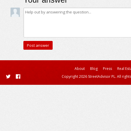
Your answer
About
Blog
Press
Real Est
Copyright 2026 StreetAdvisor PL. All right