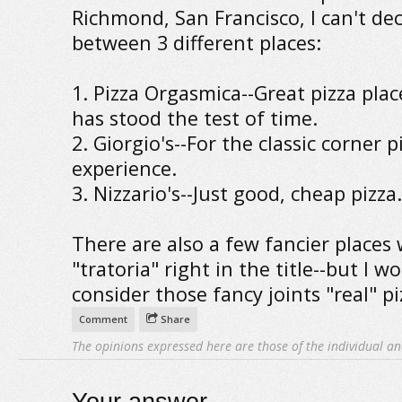
Richmond, San Francisco, I can't de
between 3 different places:
1. Pizza Orgasmica--Great pizza plac
has stood the test of time.
2. Giorgio's--For the classic corner p
experience.
3. Nizzario's--Just good, cheap pizza.
There are also a few fancier places 
"tratoria" right in the title--but I w
consider those fancy joints "real" pi
Comment
Share
The opinions expressed here are those of the individual an