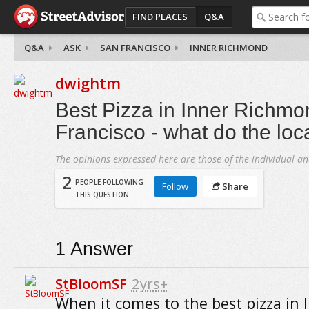
FIND PLACES
Q&A
Q&A
ASK
SAN FRANCISCO
INNER RICHMOND
dwightm
Best Pizza in Inner Richmo
Francisco - what do the loc
The opinions expressed here are those of the individual an
2
PEOPLE FOLLOWING
Follow
Share
THIS QUESTION
1
Answer
StBloomSF
2yrs+
When it comes to the best pizza in 