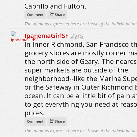
Cabrillo and Fulton.
Comment
Share
The opinions expressed here are those of the individual an
IpanemaGirlSF
2yrs+
In Inner Richmond, San Francisco t
grocery stores are mostly corner m
the north side of Geary. The neares
super markets are outside of the
neighborhood--like the Marina Sup
or the Safeway in Outer Richmond 
ocean. It can be a little bit of pain 
to get everything you need at reas
prices.
Comment
Share
The opinions expressed here are those of the individual an