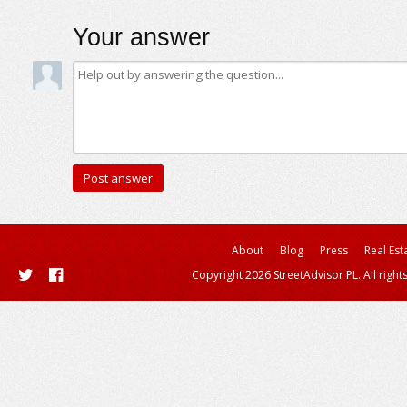
Your answer
About
Blog
Press
Real Est
Copyright 2026 StreetAdvisor PL. All right