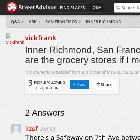
FIND PLACES
Q&A
Q&A
ASK
SAN FRANCISCO
INNER RICHMOND
vickfrank
Inner Richmond, San Franc
are the grocery stores if I 
The opinions expressed here are those of the individual an
3
PEOPLE FOLLOWING
Follow
Share
THIS QUESTION
2
Answers
lizsf
2yrs+
There's a Safeway on 7th Ave betw