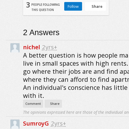
3
PEOPLE FOLLOWING
Follow
Share
THIS QUESTION
2
Answers
nichel
2yrs+
A better question is how people m
live in small spaces with high rents
go where their jobs are and find a
where they can afford to find apar
An individual's conscience has little
with it.
Comment
Share
The opinions expressed here are those of the individual an
SumroyG
2yrs+