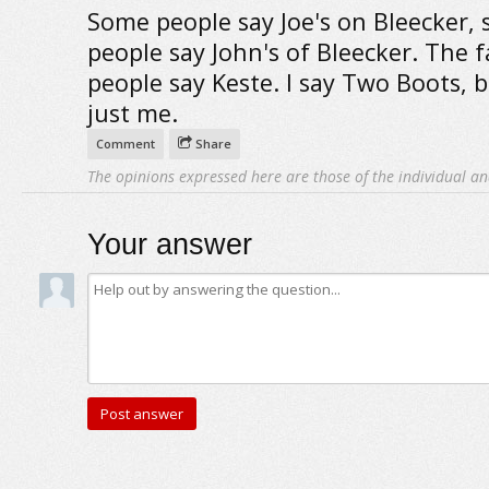
Some people say Joe's on Bleecker,
people say John's of Bleecker. The 
people say Keste. I say Two Boots, b
just me.
Comment
Share
The opinions expressed here are those of the individual an
Your answer