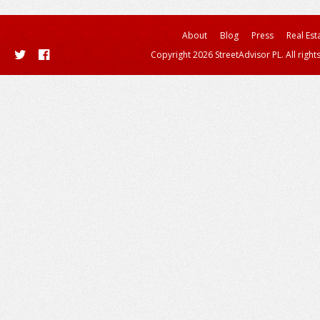
About
Blog
Press
Real Est
Copyright 2026 StreetAdvisor PL. All right