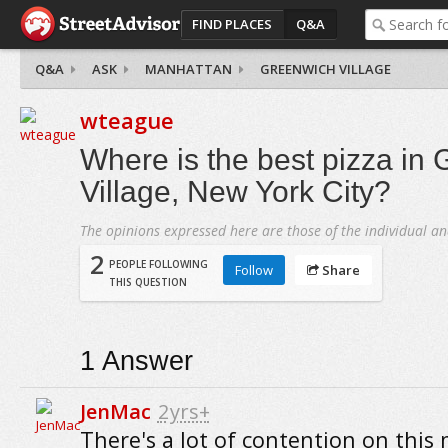
FIND PLACES
Q&A
Q&A
ASK
MANHATTAN
GREENWICH VILLAGE
wteague
Where is the best pizza in
Village, New York City?
The opinions expressed here are those of the individual an
2
PEOPLE FOLLOWING
Follow
Share
THIS QUESTION
1
Answer
JenMac
2yrs+
There's a lot of contention on this 