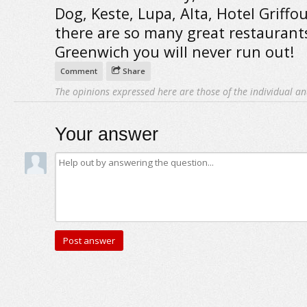
Dog, Keste, Lupa, Alta, Hotel Griffou .
there are so many great restaurant
Greenwich you will never run out!
Comment
Share
The opinions expressed here are those of the individual an
Your answer