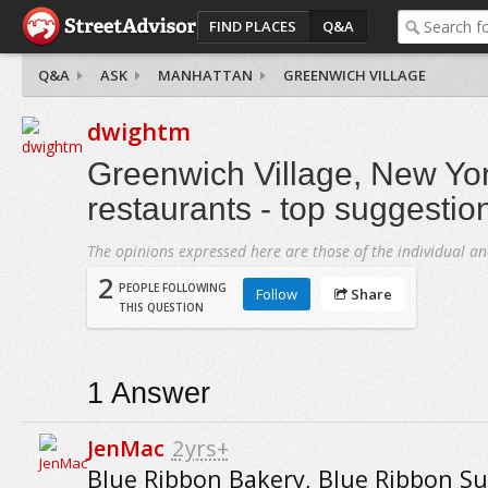
FIND PLACES
Q&A
Q&A
ASK
MANHATTAN
GREENWICH VILLAGE
dwightm
Greenwich Village, New Yor
restaurants - top suggestio
The opinions expressed here are those of the individual an
2
PEOPLE FOLLOWING
Follow
Share
THIS QUESTION
1
Answer
JenMac
2yrs+
Blue Ribbon Bakery, Blue Ribbon Su