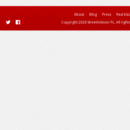
About
Blog
Press
Real Est
Copyright 2026 StreetAdvisor PL. All right