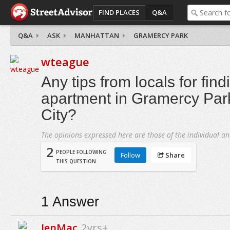
FIND PLACES
Q&A
Q&A
ASK
MANHATTAN
GRAMERCY PARK
wteague
Any tips from locals for find
apartment in Gramercy Par
City?
The opinions expressed here are those of the individual an
2
PEOPLE FOLLOWING
Follow
Share
THIS QUESTION
1
Answer
JenMac
2yrs+