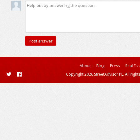
About
Blog
Press
Real Est
Copyright 2026 StreetAdvisor PL. All right