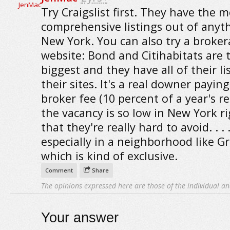
Try Craigslist first. They have the m
comprehensive listings out of anyth
New York. You can also try a broke
website: Bond and Citihabitats are 
biggest and they have all of their li
their sites. It's a real downer payin
broker fee (10 percent of a year's r
the vacancy is so low in New York r
that they're really hard to avoid. . . 
especially in a neighborhood like G
which is kind of exclusive.
Comment
Share
The opinions expressed here are those of the individual an
Your answer