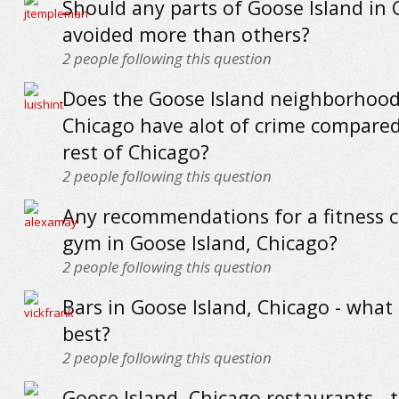
Should any parts of Goose Island in 
avoided more than others?
2
people following this question
Does the Goose Island neighborhood
Chicago have alot of crime compared
rest of Chicago?
2
people following this question
Any recommendations for a fitness c
gym in Goose Island, Chicago?
2
people following this question
Bars in Goose Island, Chicago - what
best?
2
people following this question
Goose Island, Chicago restaurants - 