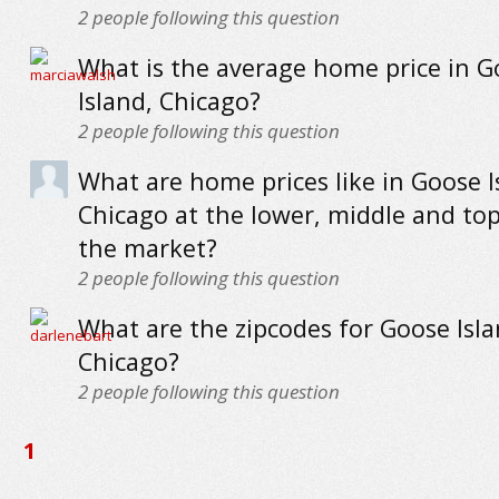
2
people following this question
What is the average home price in G
Island, Chicago?
2
people following this question
What are home prices like in Goose I
Chicago at the lower, middle and to
the market?
2
people following this question
What are the zipcodes for Goose Isla
Chicago?
2
people following this question
1