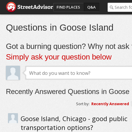
FIND PLACES
Q&A
Questions in Goose Island
Got a burning question? Why not ask t
Simply ask your question below
Recently Answered Questions in Goose 
Sort by:
Recently Answered
Goose Island, Chicago - good public
transportation options?