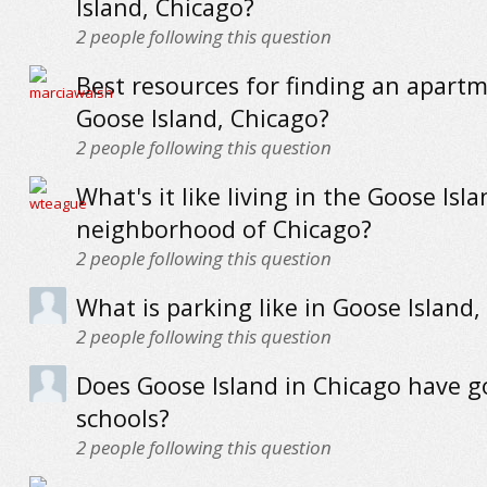
Island, Chicago?
2
people following this question
Best resources for finding an apartm
Goose Island, Chicago?
2
people following this question
What's it like living in the Goose Isl
neighborhood of Chicago?
2
people following this question
What is parking like in Goose Island,
2
people following this question
Does Goose Island in Chicago have 
schools?
2
people following this question