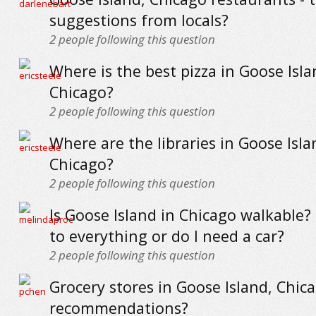
suggestions from locals?
2
people following this question
Where is the best pizza in Goose Isla
Chicago?
2
people following this question
Where are the libraries in Goose Isla
Chicago?
2
people following this question
Is Goose Island in Chicago walkable?
to everything or do I need a car?
2
people following this question
Grocery stores in Goose Island, Chica
recommendations?