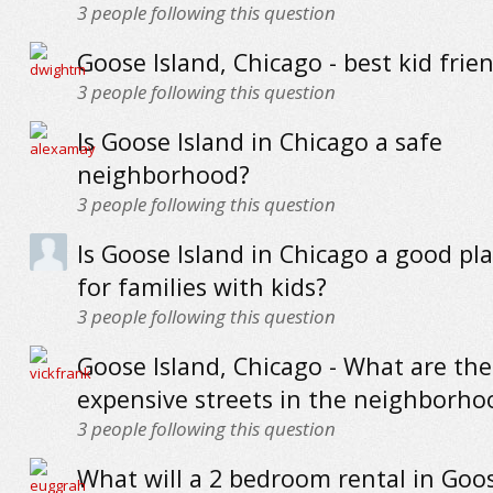
3
people following this question
Goose Island, Chicago - best kid frie
3
people following this question
Is Goose Island in Chicago a safe
neighborhood?
3
people following this question
Is Goose Island in Chicago a good pla
for families with kids?
3
people following this question
Goose Island, Chicago - What are th
expensive streets in the neighborho
3
people following this question
What will a 2 bedroom rental in Goos