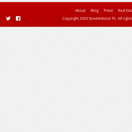
About
Blog
Press
Real Est
Copyright 2026 StreetAdvisor PL. All right