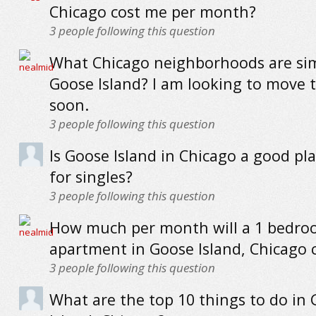
Chicago cost me per month?
3
people following this question
What Chicago neighborhoods are sim
Goose Island? I am looking to move 
soon.
3
people following this question
Is Goose Island in Chicago a good pla
for singles?
3
people following this question
How much per month will a 1 bedr
apartment in Goose Island, Chicago 
3
people following this question
What are the top 10 things to do in