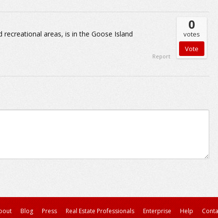
0
 recreational areas, is in the Goose Island
votes
Report
bout
Blog
Press
Real Estate Professionals
Enterprise
Help
Conta