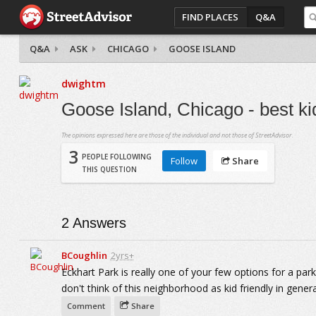
FIND PLACES
Q&A
Q&A
ASK
CHICAGO
GOOSE ISLAND
dwightm
Goose Island, Chicago - best ki
The opinions expressed here are those of the individual and not those of StreetAdvisor.
3
PEOPLE FOLLOWING
Follow
Share
THIS QUESTION
2
Answers
BCoughlin
2yrs+
Eckhart Park is really one of your few options for a park 
don't think of this neighborhood as kid friendly in genera
Comment
Share