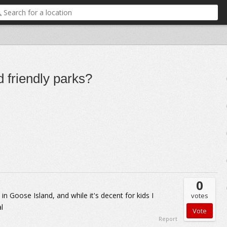
d friendly parks?
0
in Goose Island, and while it's decent for kids I
votes
l
Report