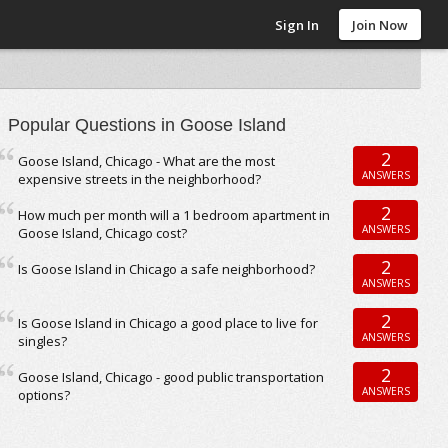
Sign In
Join Now
Popular Questions in Goose Island
2
Goose Island, Chicago - What are the most
ANSWERS
expensive streets in the neighborhood?
2
How much per month will a 1 bedroom apartment in
ANSWERS
Goose Island, Chicago cost?
2
Is Goose Island in Chicago a safe neighborhood?
ANSWERS
2
Is Goose Island in Chicago a good place to live for
ANSWERS
singles?
2
Goose Island, Chicago - good public transportation
ANSWERS
options?