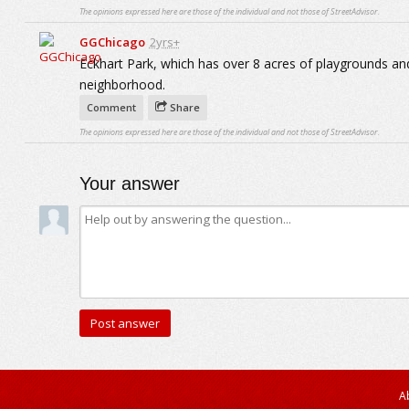
The opinions expressed here are those of the individual and not those of StreetAdvisor.
GGChicago
2yrs+
Eckhart Park, which has over 8 acres of playgrounds and
neighborhood.
Comment
Share
The opinions expressed here are those of the individual and not those of StreetAdvisor.
Your answer
A