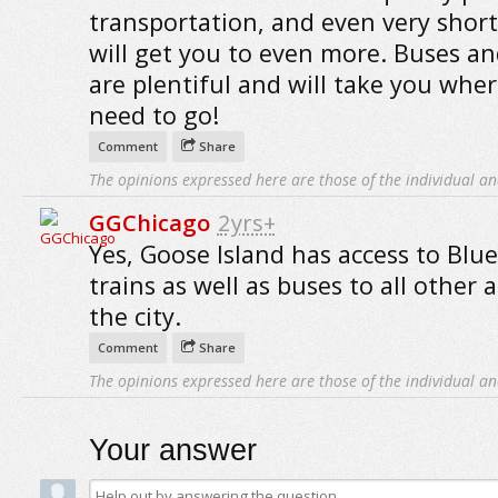
transportation, and even very short
will get you to even more. Buses an
are plentiful and will take you whe
need to go!
Comment
Share
The opinions expressed here are those of the individual an
GGChicago
2yrs+
Yes, Goose Island has access to Blue
trains as well as buses to all other 
the city.
Comment
Share
The opinions expressed here are those of the individual an
Your answer