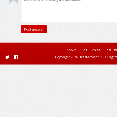
About
Blog
Press
Real Est
Copyright 2026 StreetAdvisor PL. All right