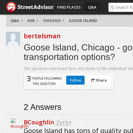
FIND PLACES
Q&A
Q&A
ASK
CHICAGO
GOOSE ISLAND
bertelsman
Goose Island, Chicago - go
transportation options?
The opinions expressed here are those of the individual an
3
PEOPLE FOLLOWING
Follow
Share
THIS QUESTION
2
Answers
BCoughlin
2yrs+
Goose Island has tons of quality pub