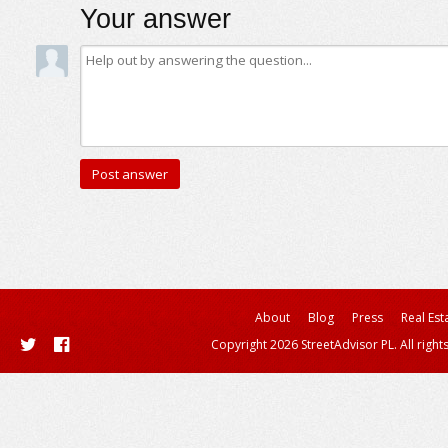
Your answer
About
Blog
Press
Real Est
Copyright 2026 StreetAdvisor PL. All right