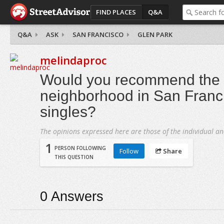
FIND PLACES
Q&A
Q&A
ASK
SAN FRANCISCO
GLEN PARK
melindaproc
Would you recommend the 
neighborhood in San Franci
singles?
The opinions expressed here are those of the individual an
1
PERSON FOLLOWING
Follow
Share
THIS QUESTION
0
Answers