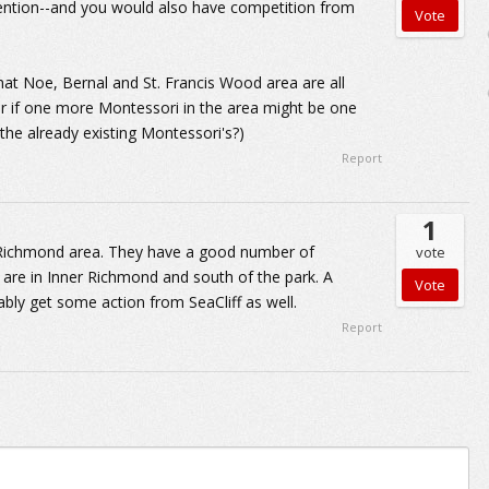
ention--and you would also have competition from
that Noe, Bernal and St. Francis Wood area are all
nder if one more Montessori in the area might be one
the already existing Montessori's?)
Report
1
er Richmond area. They have a good number of
vote
s are in Inner Richmond and south of the park. A
bly get some action from SeaCliff as well.
Report