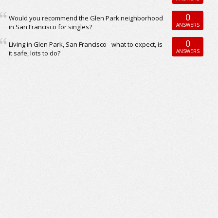
0
Would you recommend the Glen Park neighborhood
ANSWERS
in San Francisco for singles?
0
Living in Glen Park, San Francisco - what to expect, is
ANSWERS
it safe, lots to do?