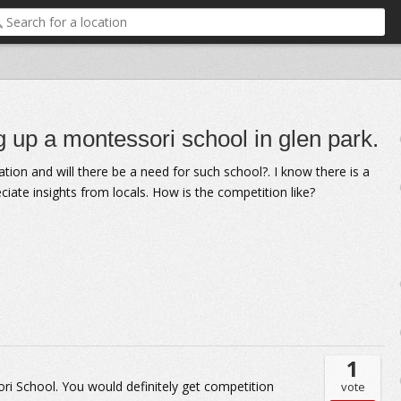
 up a montessori school in glen park.
cation and will there be a need for such school?. I know there is a
eciate insights from locals. How is the competition like?
1
ori School. You would definitely get competition
vote