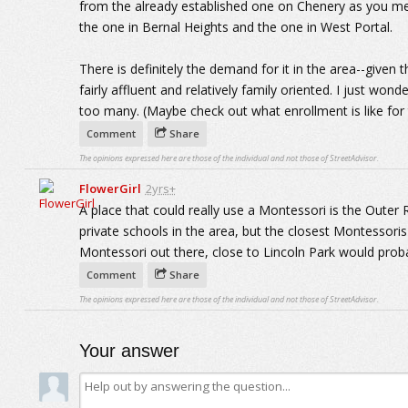
from the already established one on Chenery as you m
the one in Bernal Heights and the one in West Portal.
There is definitely the demand for it in the area--given 
fairly affluent and relatively family oriented. I just wo
too many. (Maybe check out what enrollment is like for 
Comment
Share
The opinions expressed here are those of the individual and not those of StreetAdvisor.
FlowerGirl
2yrs+
A place that could really use a Montessori is the Out
private schools in the area, but the closest Montessori
Montessori out there, close to Lincoln Park would proba
Comment
Share
The opinions expressed here are those of the individual and not those of StreetAdvisor.
Your answer