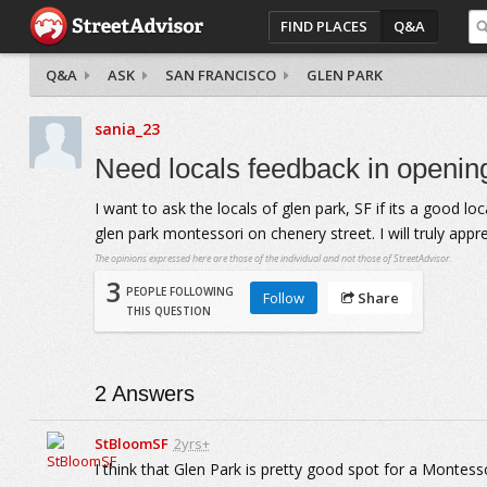
FIND PLACES
Q&A
Q&A
ASK
SAN FRANCISCO
GLEN PARK
sania_23
Need locals feedback in opening
I want to ask the locals of glen park, SF if its a good lo
glen park montessori on chenery street. I will truly appr
The opinions expressed here are those of the individual and not those of StreetAdvisor.
3
PEOPLE FOLLOWING
Follow
Share
THIS QUESTION
2
Answers
StBloomSF
2yrs+
I think that Glen Park is pretty good spot for a Montess