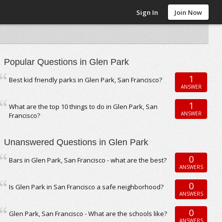
Sign In
Join Now
Popular Questions in Glen Park
1
Best kid friendly parks in Glen Park, San Francisco?
ANSWER
1
What are the top 10 things to do in Glen Park, San
ANSWER
Francisco?
Unanswered Questions in Glen Park
0
Bars in Glen Park, San Francisco - what are the best?
ANSWERS
0
Is Glen Park in San Francisco a safe neighborhood?
ANSWERS
0
Glen Park, San Francisco - What are the schools like?
ANSWERS