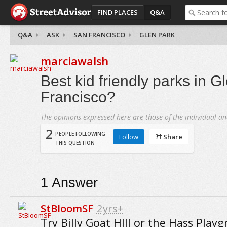
FIND PLACES
Q&A
Q&A
ASK
SAN FRANCISCO
GLEN PARK
marciawalsh
Best kid friendly parks in G
Francisco?
The opinions expressed here are those of the individual an
2
PEOPLE FOLLOWING
Follow
Share
THIS QUESTION
1
Answer
StBloomSF
2yrs+
Try Billy Goat HIll or the Hass Play