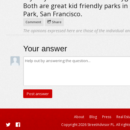
Both are great kid friendly parks in
Park, San Francisco.
Comment
Share
The opinions expressed here are those of the individual an
Your answer
About
Blog
Press
Real Est
Copyright 2026 StreetAdvisor PL. All right