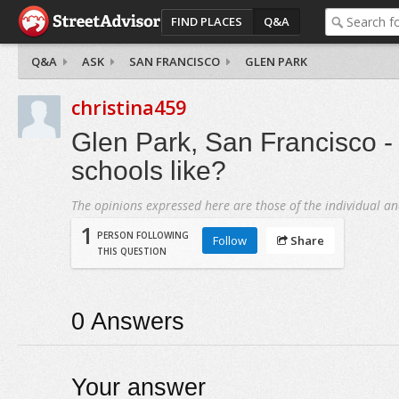
FIND PLACES
Q&A
Q&A
ASK
SAN FRANCISCO
GLEN PARK
christina459
Glen Park, San Francisco -
schools like?
The opinions expressed here are those of the individual an
1
PERSON FOLLOWING
Follow
Share
THIS QUESTION
0
Answers
Your answer