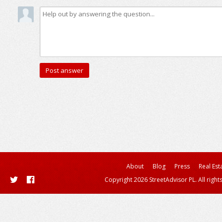
About
Blog
Press
Real Est
Copyright 2026 StreetAdvisor PL. All right