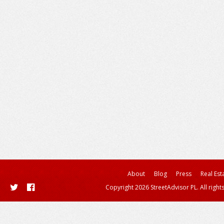
About
Blog
Press
Real Est
Copyright 2026 StreetAdvisor PL. All right