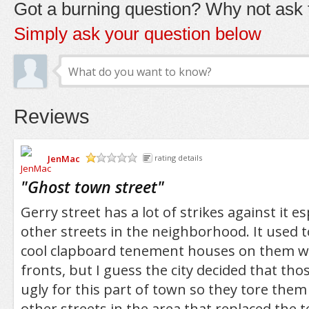
Got a burning question? Why not ask t
Simply ask your question below
Reviews
JenMac
rating details
/5
"
Ghost town street
"
Gerry street has a lot of strikes against it es
other streets in the neighborhood. It used t
cool clapboard tenement houses on them wi
fronts, but I guess the city decided that th
ugly for this part of town so they tore them
other streets in the area that replaced the