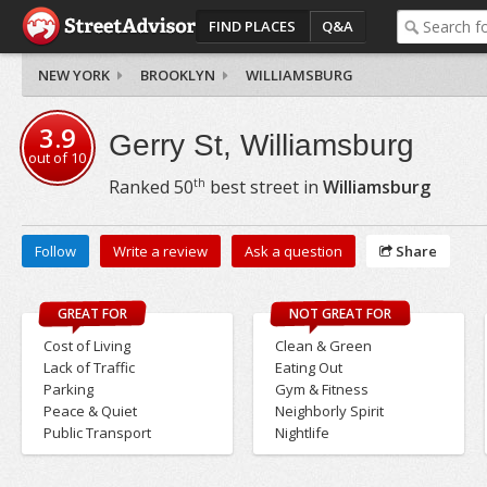
FIND PLACES
Q&A
NEW YORK
BROOKLYN
WILLIAMSBURG
3.9
Gerry St, Williamsburg
out of
10
th
Ranked
50
best street in
Williamsburg
Follow
Write a review
Ask a question
Share
GREAT FOR
NOT GREAT FOR
Cost of Living
Clean & Green
Lack of Traffic
Eating Out
Parking
Gym & Fitness
Peace & Quiet
Neighborly Spirit
Public Transport
Nightlife