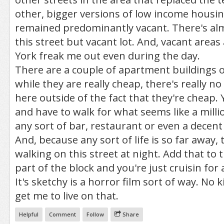
other, bigger versions of low income housing
remained predominantly vacant. There's al
this street but vacant lot. And, vacant area
York freak me out even during the day.
There are a couple of apartment buildings o
while they are really cheap, there's really no
here outside of the fact that they're cheap. Y
and have to walk for what seems like a millio
any sort of bar, restaurant or even a decent
And, because any sort of life is so far away,
walking on this street at night. Add that to
part of the block and you're just cruisin for a
It's sketchy is a horror film sort of way. No 
get me to live on that.
Helpful
Comment
Follow
Share