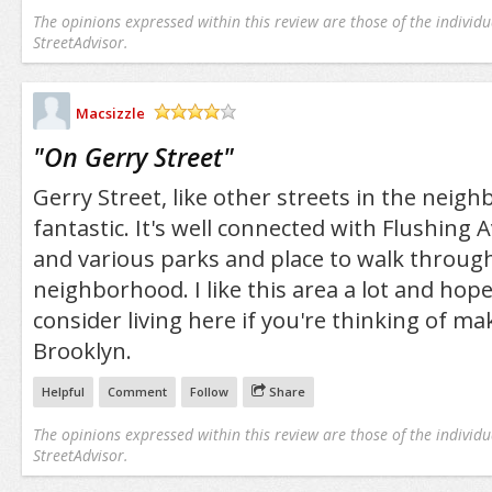
The opinions expressed within this review are those of the individu
StreetAdvisor.
Macsizzle
/5
"
On Gerry Street
"
Gerry Street, like other streets in the neigh
fantastic. It's well connected with Flushing 
and various parks and place to walk throug
neighborhood. I like this area a lot and hope 
consider living here if you're thinking of m
Brooklyn.
Helpful
Comment
Follow
Share
The opinions expressed within this review are those of the individu
StreetAdvisor.