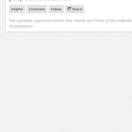
Helpful
Comment
Follow
Share
The opinions expressed within this review are those of the individu
StreetAdvisor.