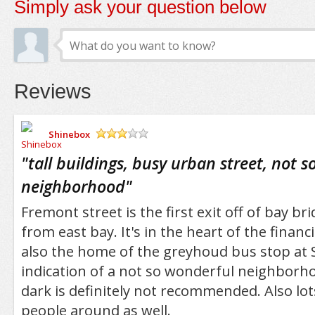
Simply ask your question below
Reviews
Shinebox
/5
"
tall buildings, busy urban street, not s
neighborhood
"
Fremont street is the first exit off of bay br
from east bay. It's in the heart of the financia
also the home of the greyhoud bus stop at S
indication of a not so wonderful neighborho
dark is definitely not recommended. Also lo
people around as well.