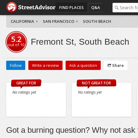
FIND PLACES
Q&A
CALIFORNIA
SAN FRANCISCO
SOUTH BEACH
5.2
Fremont St, South Beach
out of
10
Follow
Write a review
Ask a question
Share
GREAT FOR
NOT GREAT FOR
No ratings yet
No ratings yet
Got a burning question? Why not ask t