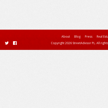
About
Blog
Press
Real Est
Copyright 2026 StreetAdvisor PL. All right