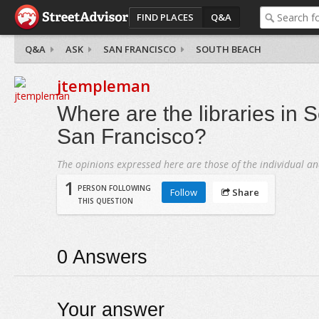
FIND PLACES
Q&A
Q&A
ASK
SAN FRANCISCO
SOUTH BEACH
jtempleman
Where are the libraries in 
San Francisco?
The opinions expressed here are those of the individual an
1
PERSON FOLLOWING
Follow
Share
THIS QUESTION
0
Answers
Your answer