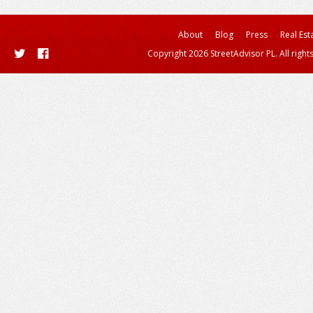
About
Blog
Press
Real Est
Copyright 2026 StreetAdvisor PL. All right