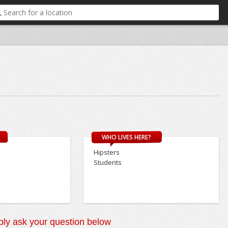
WHO LIVES HERE?
Hipsters
Students
ly ask your question below