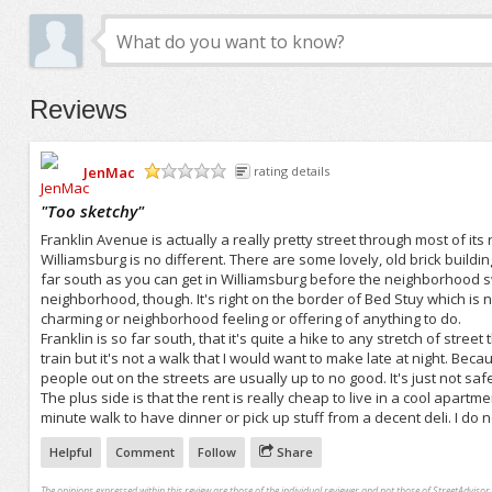
Reviews
JenMac
rating details
/5
"
Too sketchy
"
Franklin Avenue is actually a really pretty street through most of its 
Williamsburg is no different. There are some lovely, old brick buildi
far south as you can get in Williamsburg before the neighborhood swi
neighborhood, though. It's right on the border of Bed Stuy which is not
charming or neighborhood feeling or offering of anything to do.
Franklin is so far south, that it's quite a hike to any stretch of street
train but it's not a walk that I would want to make late at night. Be
people out on the streets are usually up to no good. It's just not safe
The plus side is that the rent is really cheap to live in a cool apartm
minute walk to have dinner or pick up stuff from a decent deli. I do n
Helpful
Comment
Follow
Share
The opinions expressed within this review are those of the individual reviewer and not those of StreetAdvisor.