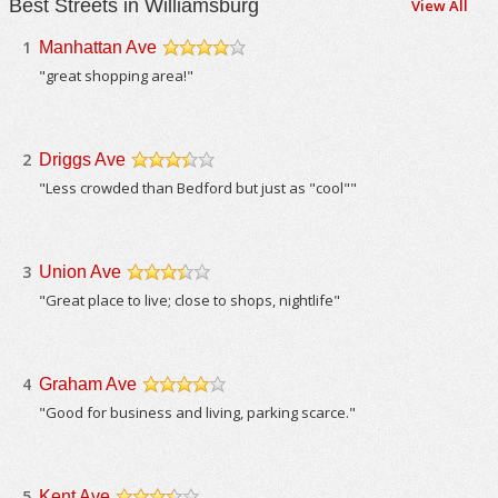
Best Streets in Williamsburg
View All
1
Manhattan Ave
/5
"great shopping area!"
2
Driggs Ave
/5
"Less crowded than Bedford but just as "cool""
3
Union Ave
/5
"Great place to live; close to shops, nightlife"
4
Graham Ave
/5
"Good for business and living, parking scarce."
5
Kent Ave