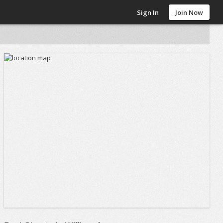
Sign In
Join Now