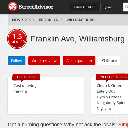
FIND PLACES
Q&A
NEW YORK
BROOKLYN
WILLIAMSBURG
1.5
Franklin Ave, Williamsburg
out of
10
Follow
Write a review
Ask a question
Share
GREAT FOR
NOT GREAT FOR
Cost of Living
Clean & Green
Parking
Eating Out
Gym & Fitness
Neighborly Spirit
Nightlife
Got a burning question? Why not ask the locals!
Simp