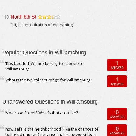
10
North 6th St
/5
"High concentration of everything"
Popular Questions in Williamsburg
1
Tips Needed! We are looking to relocate to
ANSWER
Williamsburg.
1
What is the typical rent range for Williamsburg?
ANSWER
Unanswered Questions in Williamsburg
0
Montrose Street? What's that area like?
ANSWERS
0
how safe is the neighborhood? like the chances of
ANSWERS
being kid napped? because that is my worst fear