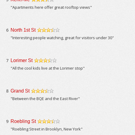
/5
"Apartments here offer great rooftop views"
6
North 1st St
/5
"Interesting people watching, great for visitors under 30"
7
Lorimer St
/5
"All the cool kids live at the Lorimer stop"
8
Grand St
/5
"Between the BQE and the East River"
9
Roebling St
/5
"Roebling Street in Brooklyn, New York"