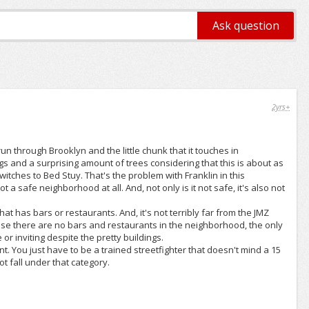
2yrs+
run through Brooklyn and the little chunk that it touches in
ngs and a surprising amount of trees considering that this is about as
tches to Bed Stuy. That's the problem with Franklin in this
 a safe neighborhood at all. And, not only is it not safe, it's also not
 that has bars or restaurants. And, it's not terribly far from the JMZ
cause there are no bars and restaurants in the neighborhood, the only
 or inviting despite the pretty buildings.
ent. You just have to be a trained streetfighter that doesn't mind a 15
ot fall under that category.