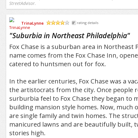
StreetAdvisor.
TrinaLynne
rating details
/5
"
Suburbia in Northeast Philadelphia
"
Fox Chase is a suburban area in Northeast P
name comes from the Fox Chase Inn, opene
catered to huntsmen out for fox.
In the earlier centuries, Fox Chase was a vac
the artistocrats from the city. Once people r
surburbia feel to Fox Chase they began to m
building mansion style homes. Now, much of
are single family and twin homes. The struc
manicured lawns and are beautifully built, 
stories high.