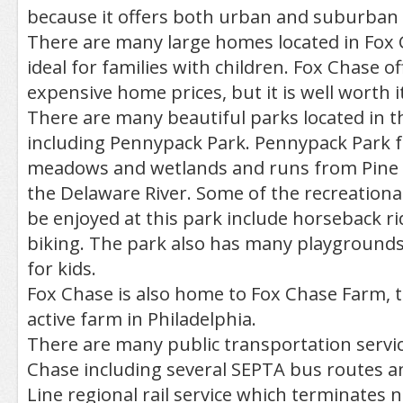
because it offers both urban and suburban c
There are many large homes located in Fox 
ideal for families with children. Fox Chase o
expensive home prices, but it is well worth it
There are many beautiful parks located in 
including Pennypack Park. Pennypack Park f
meadows and wetlands and runs from Pine R
the Delaware River. Some of the recreational 
be enjoyed at this park include horseback ri
biking. The park also has many playgrounds
for kids.
Fox Chase is also home to Fox Chase Farm, 
active farm in Philadelphia.
There are many public transportation service
Chase including several SEPTA bus routes a
Line regional rail service which terminates