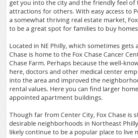
get you into the city and the friendly feel of
attractions for others. With easy access to
a somewhat thriving real estate market, Fo
to be a great spot for families to buy homes
Located in NE Philly, which sometimes gets 
Chase is home to the Fox Chase Cancer Cen
Chase Farm. Perhaps because the well-known 
here, doctors and other medical center em
into the area and improved the neighborhoo
rental values. Here you can find larger home
appointed apartment buildings.
Though far from Center City, Fox Chase is st
desirable neighborhoods in Northeast Philly
likely continue to be a popular place to live