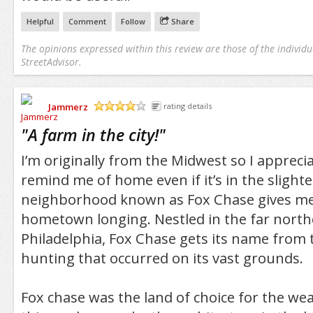
Helpful
Comment
Follow
Share
The opinions expressed within this review are those of the individu
StreetAdvisor.
Jammerz
rating details
/5
"
A farm in the city!
"
I’m originally from the Midwest so I appreci
remind me of home even if it’s in the slight
neighborhood known as Fox Chase gives me 
hometown longing. Nestled in the far north
Philadelphia, Fox Chase gets its name from 
hunting that occurred on its vast grounds.
Fox chase was the land of choice for the we