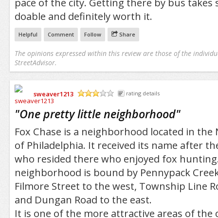
pace of the city. Getting there by bus takes 
doable and definitely worth it.
Helpful
Comment
Follow
Share
The opinions expressed within this review are those of the individu
StreetAdvisor.
sweaver1213
rating details
/5
"
One pretty little neighborhood
"
Fox Chase is a neighborhood located in the 
of Philadelphia. It received its name after th
who resided there who enjoyed fox hunting
neighborhood is bound by Pennypack Creek 
Filmore Street to the west, Township Line R
and Dungan Road to the east.
It is one of the more attractive areas of the ci