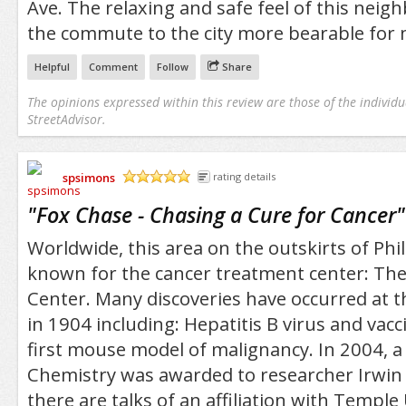
Ave. The relaxing and safe feel of this nei
the commute to the city more bearable for 
Helpful
Comment
Follow
Share
The opinions expressed within this review are those of the individu
StreetAdvisor.
spsimons
rating details
/5
"
Fox Chase - Chasing a Cure for Cancer
"
Worldwide, this area on the outskirts of Phil
known for the cancer treatment center: Th
Center. Many discoveries have occurred at th
in 1904 including: Hepatitis B virus and vacc
first mouse model of malignancy. In 2004, a 
Chemistry was awarded to researcher Irwin 
there are talks of an affiliation with Temple 