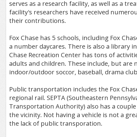
serves as a research facility, as well as a tr
facility's researchers have received numerou
their contributions.
Fox Chase has 5 schools, including Fox Cha
a number daycares. There is also a library i
Chase Recreation Center has tons of activiti
adults and children. These include, but are n
indoor/outdoor soccor, baseball, drama clu
Public transportation includes the Fox Chase
regional rail. SEPTA (Southeastern Pennsylv
Transportation Authority) also has a couple
the vicinity. Not having a vehicle is not a gr
the lack of public transporation.