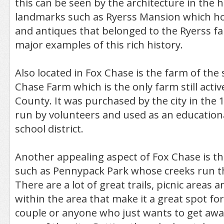
this can be seen by the architecture in the 
landmarks such as Ryerss Mansion which ho
and antiques that belonged to the Ryerss fam
major examples of this rich history.
Also located in Fox Chase is the farm of th
Chase Farm which is the only farm still activ
County. It was purchased by the city in the
run by volunteers and used as an education
school district.
Another appealing aspect of Fox Chase is t
such as Pennypack Park whose creeks run t
There are a lot of great trails, picnic areas
within the area that make it a great spot for
couple or anyone who just wants to get awa