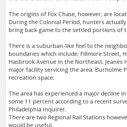
The origins of Fox Chase, however, are locat
During the Colonial Period, hunters actually
bring back game to the settled portions of th
There is a suburban-like feel to the neighb
boundaries which include: Fillmore Street, 
Hasbrook Avenue in the Northeast. Jeanes Ho
major facility servicing the area. Burholme 
recreation space.
The area has experienced a major decline in
some 11 percent according to a recent surv
Philadelphia Inquirer.
There are two Regional Rail Stations howeve
would be useful.