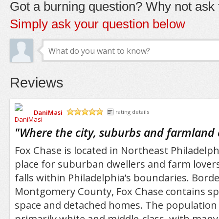
Got a burning question? Why not ask t
Simply ask your question below
Reviews
DaniMasi
rating details
/5
"
Where the city, suburbs and farmland
Fox Chase is located in Northeast Philadelphi
place for suburban dwellers and farm lovers
falls within Philadelphia’s boundaries. Bord
Montgomery County, Fox Chase contains sp
space and detached homes. The population o
primarily white and middle-class, with many