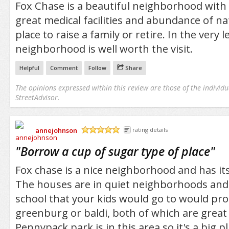
Fox Chase is a beautiful neighborhood with
great medical facilities and abundance of nat
place to raise a family or retire. In the very l
neighborhood is well worth the visit.
Helpful
Comment
Follow
Share
The opinions expressed within this review are those of the individu
StreetAdvisor.
annejohnson
rating details
/5
"
Borrow a cup of sugar type of place
"
Fox chase is a nice neighborhood and has its
The houses are in quiet neighborhoods and 
school that your kids would go to would pr
greenburg or baldi, both of which are great
Pennypack park is in this area so it's a big pl