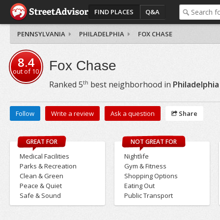
FIND PLACES
Q&A
PENNSYLVANIA
PHILADELPHIA
FOX CHASE
8.4
Fox Chase
out of
10
th
Ranked
5
best neighborhood in
Philadelphia
Follow
Write a review
Ask a question
Share
GREAT FOR
NOT GREAT FOR
Medical Facilities
Nightlife
Parks & Recreation
Gym & Fitness
Clean & Green
Shopping Options
Peace & Quiet
Eating Out
Safe & Sound
Public Transport