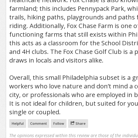
farmland; this includes Pennypack Park, whi
trails, hiking paths, playgrounds and paths
riding. Additionally, Fox Chase Farm is one o
functioning farms that still exists within Ph
this acts as a classroom for the School Distri
and 4H clubs. The Fox Chase Golf Club is a p
draws in locals and visitors alike.
Overall, this small Philadelphia subset is a g
workers who love nature and don’t mind a 
city, or professionals who are employed in 
It is not ideal for children, but suited for y
single or coupled.
Helpful
Comment
Follow
Share
The opinions expressed within this review are those of the individu