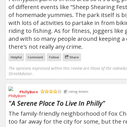
of different events like "Sheep Shearing Festi
of homemade yummies. The park itself is bi
with lots of activities to partake in from bik
riding to fishing. As for fitness, joggers like
and with so many people around keeping a c
there's not really any crime.
Helpful
Comment
Follow
Share
The opinions expressed within this review are those of the individu
StreetAdvisor.
PhillyBorn
rating details
/5
"
A Serene Place To Live In Philly
"
The family-friendly neighborhood of Fox Ch
too far away for the city for some, but the re