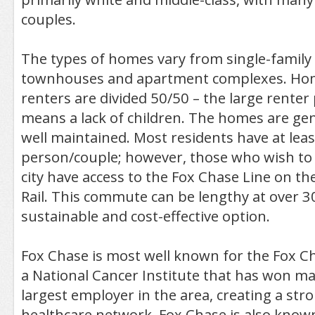
couples.
The types of homes vary from single-family
townhouses and apartment complexes. H
renters are divided 50/50 – the large renter
means a lack of children. The homes are gen
well maintained. Most residents have at leas
person/couple; however, those who wish to
city have access to the Fox Chase Line on t
Rail. This commute can be lengthy at over 30
sustainable and cost-effective option.
Fox Chase is most well known for the Fox C
a National Cancer Institute that has won man
largest employer in the area, creating a st
healthcare network. Fox Chase is also know