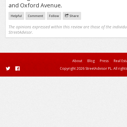
and Oxford Avenue.
Helpful
Comment
Follow
Share
The opinions expressed within this review are those of the individu
StreetAdvisor.
About
Blog
Press
Real Est
Copyright 2026 StreetAdvisor PL. All right