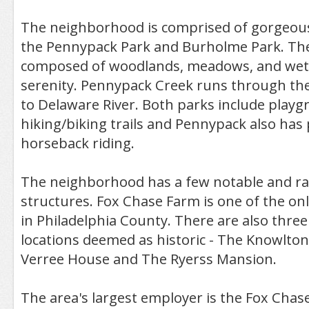
The neighborhood is comprised of gorgeous
the Pennypack Park and Burholme Park. Th
composed of woodlands, meadows, and wetla
serenity. Pennypack Creek runs through the
to Delaware River. Both parks include playg
hiking/biking trails and Pennypack also has 
horseback riding.
The neighborhood has a few notable and rat
structures. Fox Chase Farm is one of the on
in Philadelphia County. There are also thre
locations deemed as historic - The Knowlto
Verree House and The Ryerss Mansion.
The area's largest employer is the Fox Chase