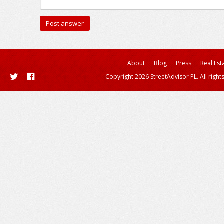
About
Blog
Press
Real Est
Copyright 2026 StreetAdvisor PL. All right