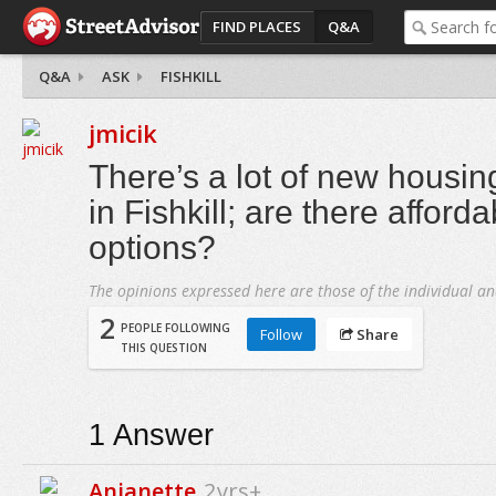
FIND PLACES
Q&A
Q&A
ASK
FISHKILL
jmicik
There’s a lot of new housi
in Fishkill; are there afford
options?
The opinions expressed here are those of the individual an
2
PEOPLE FOLLOWING
Follow
Share
THIS QUESTION
1
Answer
Anjanette
2yrs+