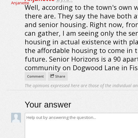
Well, according to the town's own 
there are. They say the have both a
and senior housing. Right now, fro
can gather, I am seeing only the se
housing in actual existence with pl
the affordable housing to come in 
future. Senior Horizons is a 90 apa
community on Dogwood Lane in Fish
Comment
Share
The opinions expressed here are those of the individual an
Your answer