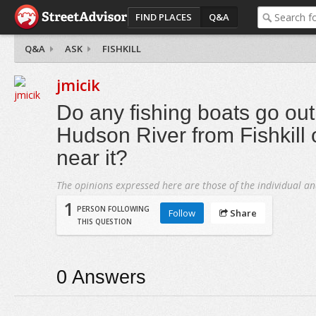
FIND PLACES
Q&A
Q&A
ASK
FISHKILL
jmicik
Do any fishing boats go out
Hudson River from Fishkill
near it?
The opinions expressed here are those of the individual an
1
PERSON FOLLOWING
Follow
Share
THIS QUESTION
0
Answers