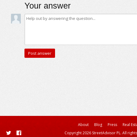
Your answer
About
Blog
Press
Real Est
Copyright 2026 StreetAdvisor PL. All right