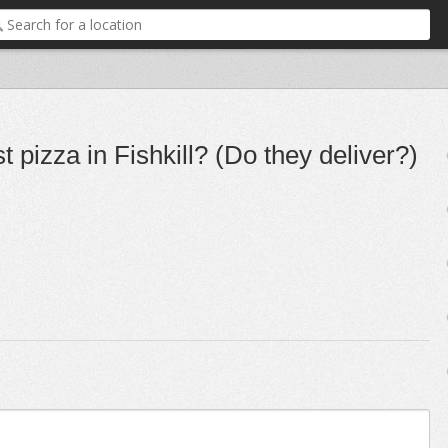
 pizza in Fishkill? (Do they deliver?)