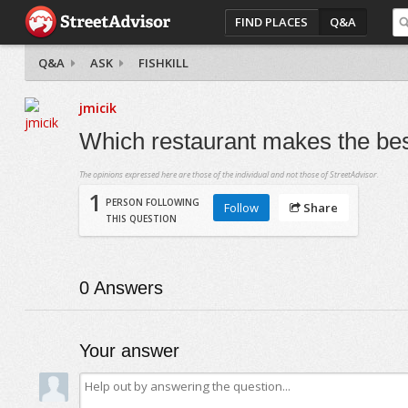
FIND PLACES
Q&A
Q&A
ASK
FISHKILL
jmicik
Which restaurant makes the best
The opinions expressed here are those of the individual and not those of StreetAdvisor.
1
PERSON FOLLOWING
Follow
Share
THIS QUESTION
0
Answers
Your answer