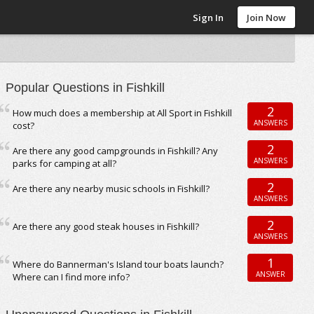
Sign In
Join Now
Popular Questions in Fishkill
2
How much does a membership at All Sport in Fishkill
ANSWERS
cost?
2
Are there any good campgrounds in Fishkill? Any
ANSWERS
parks for camping at all?
2
Are there any nearby music schools in Fishkill?
ANSWERS
2
Are there any good steak houses in Fishkill?
ANSWERS
1
Where do Bannerman's Island tour boats launch?
ANSWER
Where can I find more info?