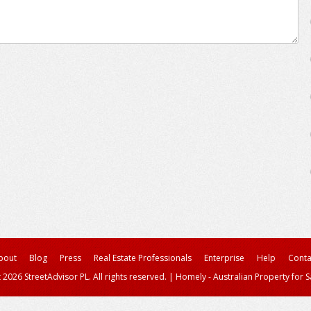
bout
Blog
Press
Real Estate Professionals
Enterprise
Help
Conta
 2026 StreetAdvisor PL. All rights reserved.
|
Homely - Australian Property for S