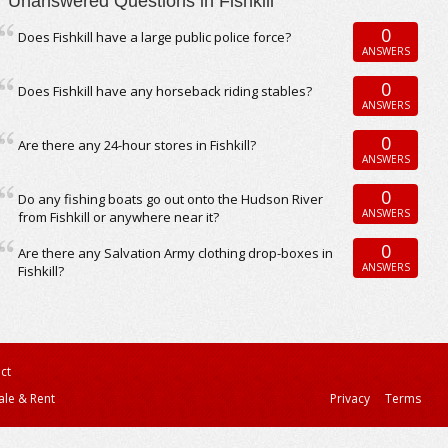
Unanswered Questions in Fishkill
0
Does Fishkill have a large public police force?
ANSWERS
0
Does Fishkill have any horseback riding stables?
ANSWERS
0
Are there any 24-hour stores in Fishkill?
ANSWERS
0
Do any fishing boats go out onto the Hudson River
ANSWERS
from Fishkill or anywhere near it?
0
Are there any Salvation Army clothing drop-boxes in
ANSWERS
Fishkill?
ct
ale & Rent
Privacy
Terms