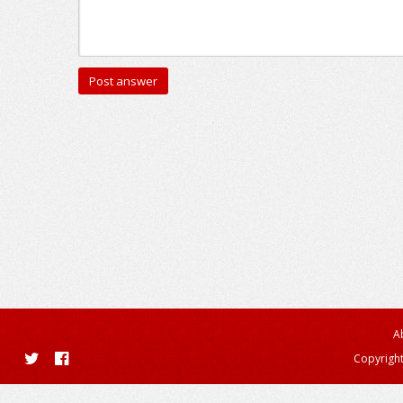
A
Copyright