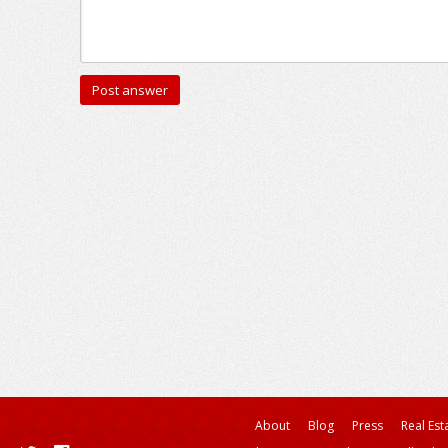
About
Blog
Press
Real Est