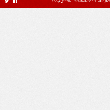
Copyright 2026 StreetAdvisor PL. All right