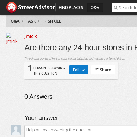
FIND PLACES
Q&A
Q&A
ASK
FISHKILL
jmicik
Are there any 24-hour stores in F
The opinions expressed here are those of the individual and not those of StreetAdvisor.
1
PERSON FOLLOWING
Follow
Share
THIS QUESTION
0
Answers
Your answer