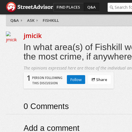
FIND PLACES
Q&A
Q&A
ASK
FISHKILL
jmicik
In what area(s) of Fishkill 
the most crime, if anywher
The opinions expressed here are those of the individual an
1
PERSON FOLLOWING
Follow
Share
THIS DISCUSSION
0
Comments
Add a comment