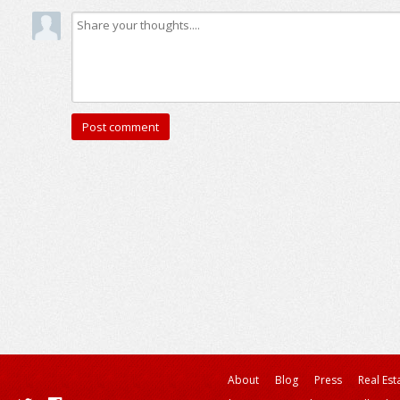
About
Blog
Press
Real Est