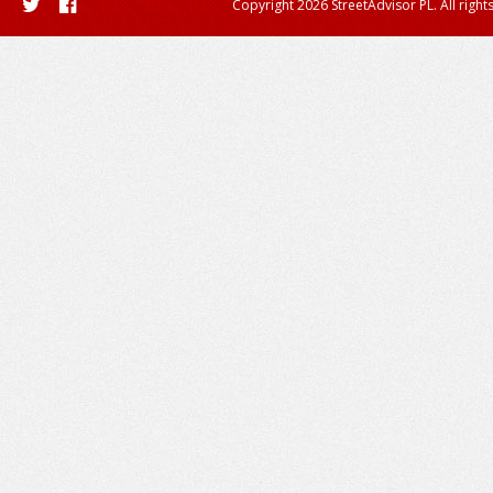
Copyright 2026 StreetAdvisor PL. All right