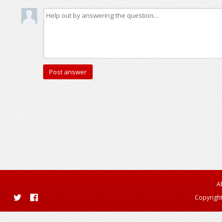
A
Copyright