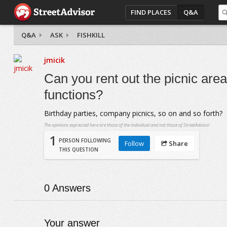
FIND PLACES
Q&A
Q&A
ASK
FISHKILL
jmicik
Can you rent out the picnic are
functions?
Birthday parties, company picnics, so on and so forth?
The opinions expressed here are those of the individual and not those of StreetAdvisor.
1
PERSON FOLLOWING
Follow
Share
THIS QUESTION
0
Answers
Your answer