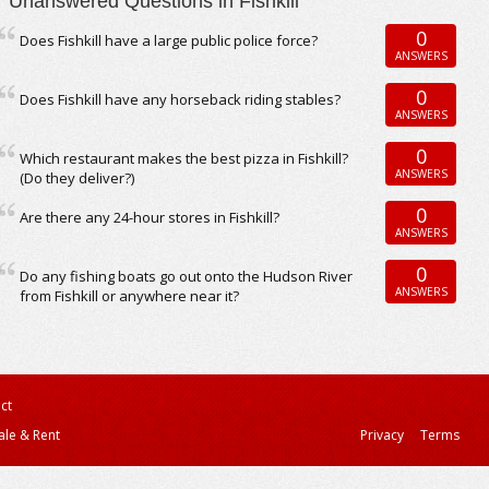
Unanswered Questions in Fishkill
0
Does Fishkill have a large public police force?
ANSWERS
0
Does Fishkill have any horseback riding stables?
ANSWERS
0
Which restaurant makes the best pizza in Fishkill?
ANSWERS
(Do they deliver?)
0
Are there any 24-hour stores in Fishkill?
ANSWERS
0
Do any fishing boats go out onto the Hudson River
ANSWERS
from Fishkill or anywhere near it?
ct
ale & Rent
Privacy
Terms