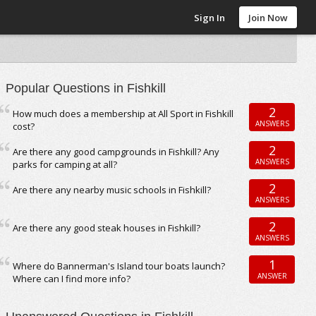
Sign In
Join Now
Popular Questions in Fishkill
2
How much does a membership at All Sport in Fishkill
ANSWERS
cost?
2
Are there any good campgrounds in Fishkill? Any
ANSWERS
parks for camping at all?
2
Are there any nearby music schools in Fishkill?
ANSWERS
2
Are there any good steak houses in Fishkill?
ANSWERS
1
Where do Bannerman's Island tour boats launch?
ANSWER
Where can I find more info?