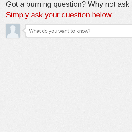
Got a burning question? Why not ask t
Simply ask your question below