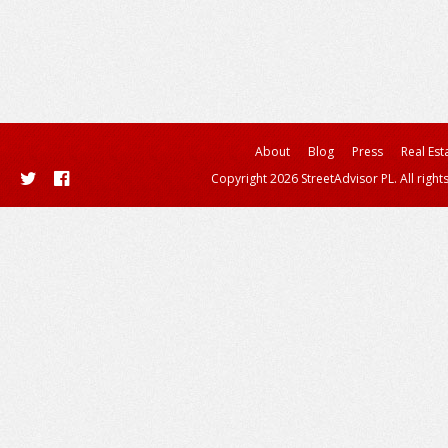
About
Blog
Press
Real Est
Copyright 2026 StreetAdvisor PL. All right