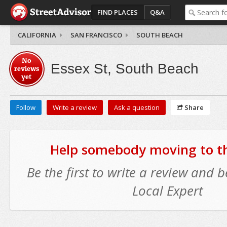
FIND PLACES
Q&A
CALIFORNIA
SAN FRANCISCO
SOUTH BEACH
No
Essex St, South Beach
reviews
yet
Follow
Write a review
Ask a question
Share
Help somebody moving to thi
Be the first to write a review and
Local Expert