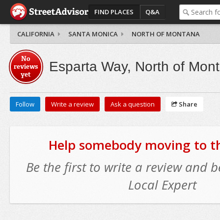
FIND PLACES
Q&A
CALIFORNIA
SANTA MONICA
NORTH OF MONTANA
No
Esparta Way, North of Mon
reviews
yet
Follow
Write a review
Ask a question
Share
Help somebody moving to thi
Be the first to write a review and
Local Expert