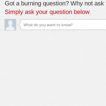
Got a burning question? Why not ask t
Simply ask your question below