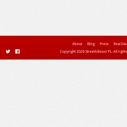
About
Blog
Press
Real Est
Copyright 2026 StreetAdvisor PL. All right