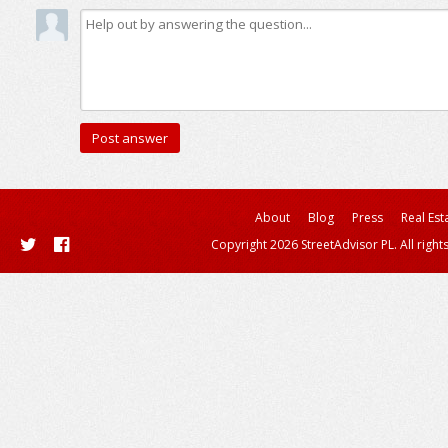
About
Blog
Press
Real Est
Copyright 2026 StreetAdvisor PL. All right