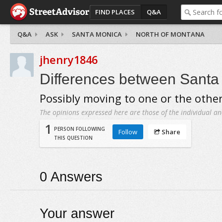
FIND PLACES
Q&A
Q&A
ASK
SANTA MONICA
NORTH OF MONTANA
jhenry1846
Differences between Santa
Possibly moving to one or the othe
The opinions expressed here are those of the individual an
1
PERSON FOLLOWING
Follow
Share
THIS QUESTION
0
Answers
Your answer