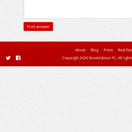
About
Blog
Press
Real Est
Copyright 2026 StreetAdvisor PL. All right