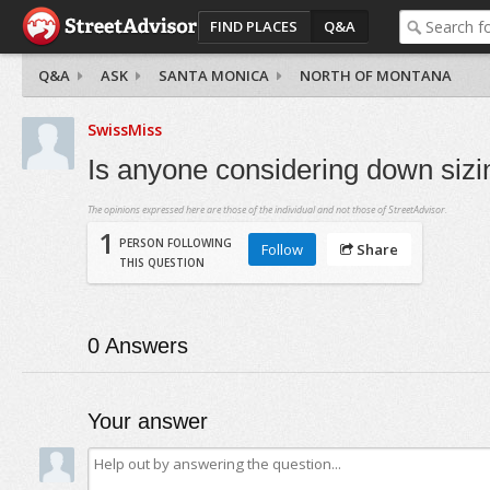
FIND PLACES
Q&A
Q&A
ASK
SANTA MONICA
NORTH OF MONTANA
SwissMiss
Is anyone considering down siz
The opinions expressed here are those of the individual and not those of StreetAdvisor.
1
PERSON FOLLOWING
Follow
Share
THIS QUESTION
0
Answers
Your answer