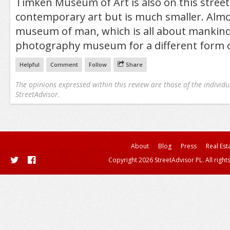
Timken Museum of Art is also on this stree
contemporary art but is much smaller. Almo
museum of man, which is all about mankind
photography museum for a different form o
Helpful
Comment
Follow
Share
The opinions expressed within this review are those of the individu
StreetAdvisor.
About
Blog
Press
Real Est
Copyright 2026 StreetAdvisor PL. All right