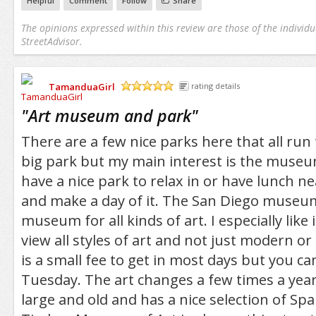
Helpful
Comment
Follow
Share
The opinions expressed within this review are those of the individu
StreetAdvisor.
TamanduaGirl
rating details
/5
"
Art museum and park
"
There are a few nice parks here that all run
big park but my main interest is the museum. 
have a nice park to relax in or have lunch 
and make a day of it. The San Diego museum 
museum for all kinds of art. I especially like 
view all styles of art and not just modern or 
is a small fee to get in most days but you can
Tuesday. The art changes a few times a yea
large and old and has a nice selection of Sp