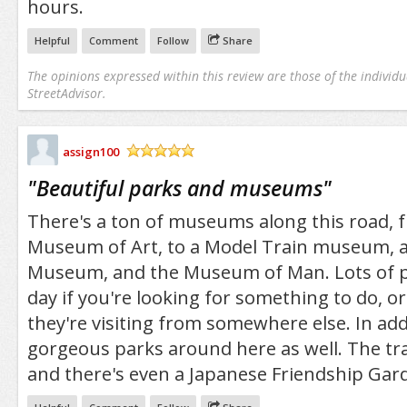
hours.
Helpful
Comment
Follow
Share
The opinions expressed within this review are those of the individu
StreetAdvisor.
assign100
/5
"
Beautiful parks and museums
"
There's a ton of museums along this road, 
Museum of Art, to a Model Train museum, a
Museum, and the Museum of Man. Lots of p
day if you're looking for something to do, or 
they're visiting from somewhere else. In add
gorgeous parks around here as well. The trai
and there's even a Japanese Friendship Gar