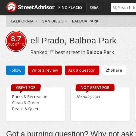
FIND PLACES
Q&A
CALIFORNIA
SAN DIEGO
BALBOA PARK
8.7
ell Prado, Balboa Park
out of
10
st
Ranked
1
best street in
Balboa Park
Follow
Write a review
Ask a question
Share
GREAT FOR
NOT GREAT FOR
Parks & Recreation
No ratings yet
Clean & Green
Peace & Quiet
Got a burning question? Why not ask t