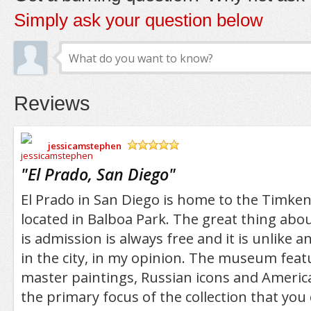
Simply ask your question below
Reviews
jessicamstephen
/5
"
El Prado, San Diego
"
El Prado in San Diego is home to the Timke
located in Balboa Park. The great thing a
is admission is always free and it is unlike
in the city, in my opinion. The museum fea
master paintings, Russian icons and America
the primary focus of the collection that you