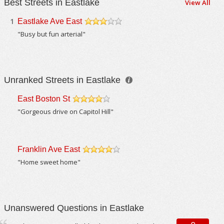
Best Streets in Eastlake
View All
1
Eastlake Ave East
/5
"Busy but fun arterial"
Unranked Streets in Eastlake
East Boston St
/5
"Gorgeous drive on Capitol Hill"
Franklin Ave East
/5
"Home sweet home"
Unanswered Questions in Eastlake