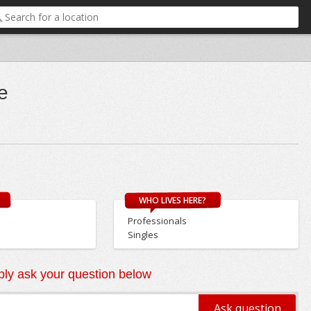
e
WHO LIVES HERE?
Professionals
Singles
ly ask your question below