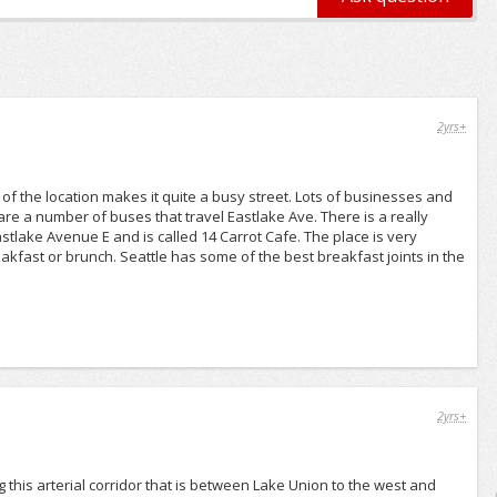
2yrs+
of the location makes it quite a busy street. Lots of businesses and
are a number of buses that travel Eastlake Ave. There is a really
stlake Avenue E and is called 14 Carrot Cafe. The place is very
kfast or brunch. Seattle has some of the best breakfast joints in the
2yrs+
 this arterial corridor that is between Lake Union to the west and