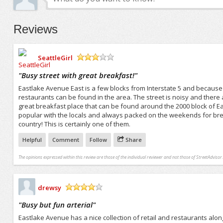
Reviews
SeattleGirl
/5
"
Busy street with great breakfast!
"
Eastlake Avenue East is a few blocks from Interstate 5 and because 
restaurants can be found in the area. The street is noisy and there 
great breakfast place that can be found around the 2000 block of Ea
popular with the locals and always packed on the weekends for brea
country! This is certainly one of them.
Helpful
Comment
Follow
Share
The opinions expressed within this review are those of the individual reviewer and not those of StreetAdvisor.
drewsy
/5
"
Busy but fun arterial
"
Eastlake Avenue has a nice collection of retail and restaurants along