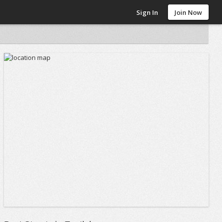
Sign In
Join Now