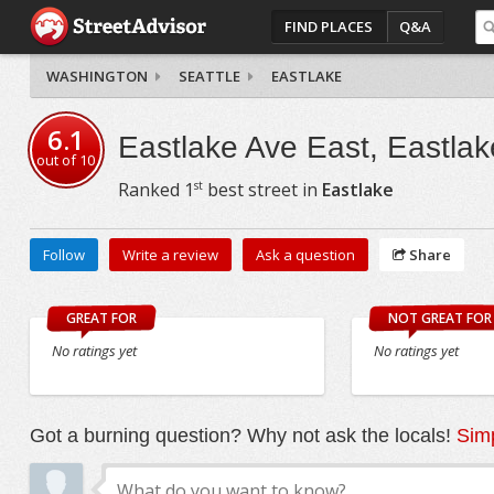
FIND PLACES
Q&A
WASHINGTON
SEATTLE
EASTLAKE
6.1
Eastlake Ave East, Eastlak
out of
10
st
Ranked
1
best street in
Eastlake
Follow
Write a review
Ask a question
Share
GREAT FOR
NOT GREAT FOR
No ratings yet
No ratings yet
Got a burning question? Why not ask the locals!
Simp