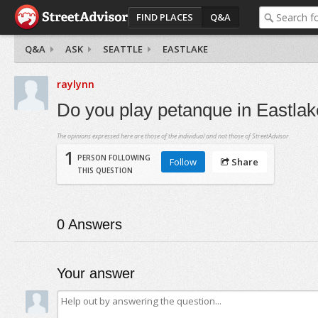
FIND PLACES
Q&A
Q&A
ASK
SEATTLE
EASTLAKE
raylynn
Do you play petanque in Eastla
The opinions expressed here are those of the individual and not those of StreetAdvisor.
1
PERSON FOLLOWING
Follow
Share
THIS QUESTION
0
Answers
Your answer