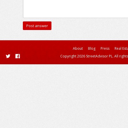
About
Blog
Press
Real Est
Copyright 2026 StreetAdvisor PL. All right