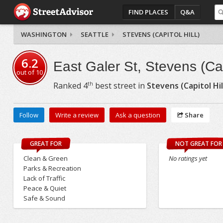
FIND PLACES
Q&A
WASHINGTON
SEATTLE
STEVENS (CAPITOL HILL)
6.2
East Galer St, Stevens (Capi
out of
10
th
Ranked
4
best street in
Stevens (Capitol Hil
Follow
Write a review
Ask a question
Share
GREAT FOR
NOT GREAT FOR
Clean & Green
No ratings yet
Parks & Recreation
Lack of Traffic
Peace & Quiet
Safe & Sound