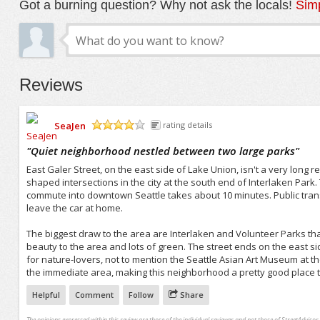
Got a burning question? Why not ask the locals!
Simp
Reviews
SeaJen
rating details
/5
"
Quiet neighborhood nestled between two large parks
"
East Galer Street, on the east side of Lake Union, isn't a very long r
shaped intersections in the city at the south end of Interlaken Park.
commute into downtown Seattle takes about 10 minutes. Public transp
leave the car at home.
The biggest draw to the area are Interlaken and Volunteer Parks th
beauty to the area and lots of green. The street ends on the east sid
for nature-lovers, not to mention the Seattle Asian Art Museum at t
the immediate area, making this neighborhood a pretty good place to
Helpful
Comment
Follow
Share
The opinions expressed within this review are those of the individual reviewer and not those of StreetAdvisor.