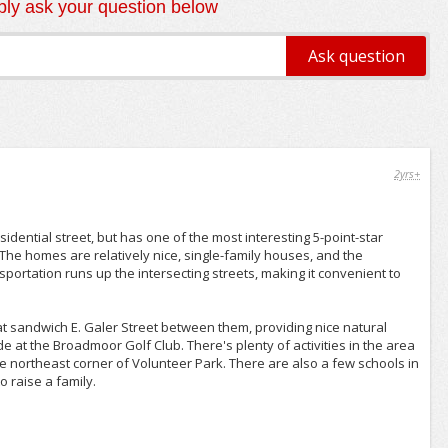
ly ask your question below
2yrs+
esidential street, but has one of the most interesting 5-point-star
 The homes are relatively nice, single-family houses, and the
ortation runs up the intersecting streets, making it convenient to
at sandwich E. Galer Street between them, providing nice natural
e at the Broadmoor Golf Club. There's plenty of activities in the area
he northeast corner of Volunteer Park. There are also a few schools in
 raise a family.