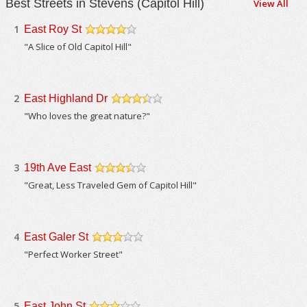
Best Streets in Stevens (Capitol Hill)
View All
1
East Roy St
/5
"A Slice of Old Capitol Hill"
2
East Highland Dr
/5
"Who loves the great nature?"
3
19th Ave East
/5
"Great, Less Traveled Gem of Capitol Hill"
4
East Galer St
/5
"Perfect Worker Street"
5
East John St