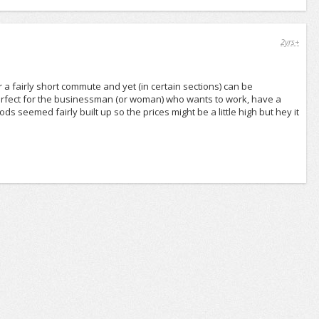
2yrs+
or a fairly short commute and yet (in certain sections) can be
 perfect for the businessman (or woman) who wants to work, have a
seemed fairly built up so the prices might be a little high but hey it