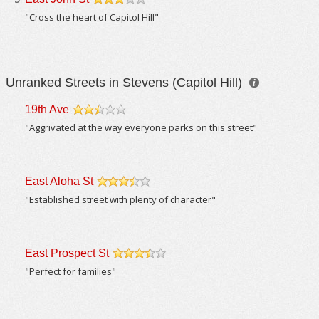
/5
"Cross the heart of Capitol Hill"
Unranked Streets in Stevens (Capitol Hill)
19th Ave
/5
"Aggrivated at the way everyone parks on this street"
East Aloha St
/5
"Established street with plenty of character"
East Prospect St
/5
"Perfect for families"