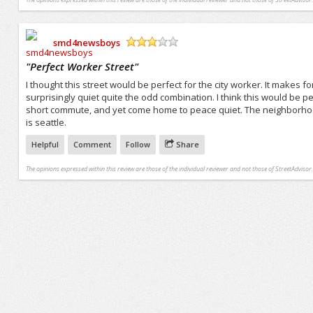
smd4newsboys
/5
"
Perfect Worker Street
"
I thought this street would be perfect for the city worker. It makes f
surprisingly quiet quite the odd combination. I think this would be
short commute, and yet come home to peace quiet. The neighborhoods 
is seattle.
Helpful
Comment
Follow
Share
The opinions expressed within this review are those of the individual reviewer and not those of StreetAdvisor.