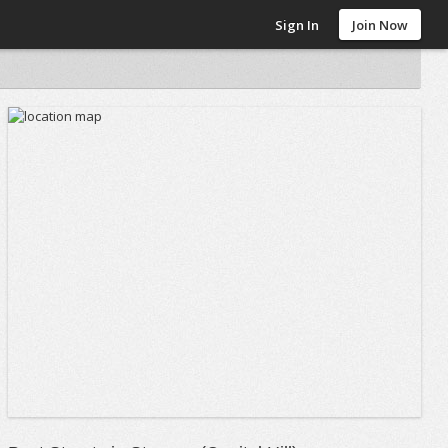
Sign In
Join Now