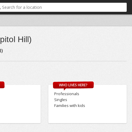
tol Hill)
l)
WHO LIVES HERE?
Professionals
Singles
Families with kids