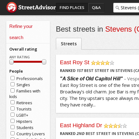
FIND PLACES
Q&A
Refine your
Best streets in
Stevens (C
search
Streets
Overall rating
ANY RATING
East Roy St
/5
RANKED
1
ST
BEST STREET IN STEVENS (C
People
-
Vesp
Professionals
"A Slice of Old Capitol Hill"
Singles
East Roy Street is one of the few stree
Families with
Broadway’s old charm. Joe Bar is my f
kids
city. The tiny upstairs space always 
Retirees
they have really...
Tourists
LGBT+
Hipsters
East Highland Dr
Students
/5
Country Lovers
RANKED
2
ND
BEST STREET IN STEVENS (C