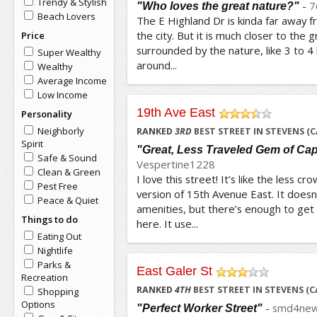
Trendy & Stylish
-
7
"Who loves the great nature?"
Beach Lovers
The E Highland Dr is kinda far away 
the city. But it is much closer to the g
Price
surrounded by the nature, like 3 to 4 
Super Wealthy
around...
Wealthy
Average Income
Low Income
19th Ave East
Personality
/5
Neighborly
RANKED
3
RD
BEST STREET IN STEVENS (C
Spirit
"Great, Less Traveled Gem of Capi
Safe & Sound
Vespertine1228
Clean & Green
I love this street! It’s like the less
Pest Free
version of 15th Avenue East. It doesn
Peace & Quiet
amenities, but there’s enough to get 
Things to do
here. It use...
Eating Out
Nightlife
Parks &
East Galer St
Recreation
/5
RANKED
4
TH
BEST STREET IN STEVENS (C
Shopping
Options
-
smd4new
"Perfect Worker Street"