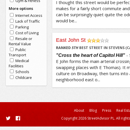
Gym & Fitness
I thought this street would be perfect
makes for a fairly short commute and y
More options
can be surprisingly quiet quite the odd
Internet Access
would be...
Lack of Traffic
Parking
Cost of Living
Resale or
East John St
Rental Value
/5
RANKED
5
TH
BEST STREET IN STEVENS (C
Public
Transport
-
"Cross the heart of Capitol Hill"
Medical
E John forms the main arterial crossing
Facilities
swapping places with E Thomas). It m
Schools
culture on Broadway, then turns into a
Childcare
neighborhood east o...
About
Blog
Press
Real Est
Copyright 2026 StreetAdvisor PL. All right