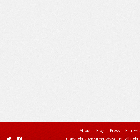
About
Blog
Press
Real Est
Copyright 2026 StreetAdvisor PL. All right