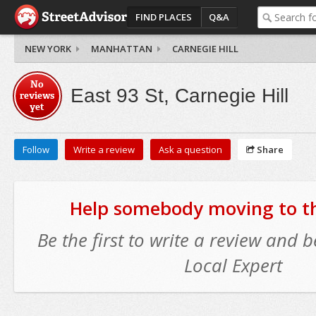
FIND PLACES
Q&A
NEW YORK
MANHATTAN
CARNEGIE HILL
No
East 93 St, Carnegie Hill
reviews
yet
Follow
Write a review
Ask a question
Share
Help somebody moving to thi
Be the first to write a review and
Local Expert