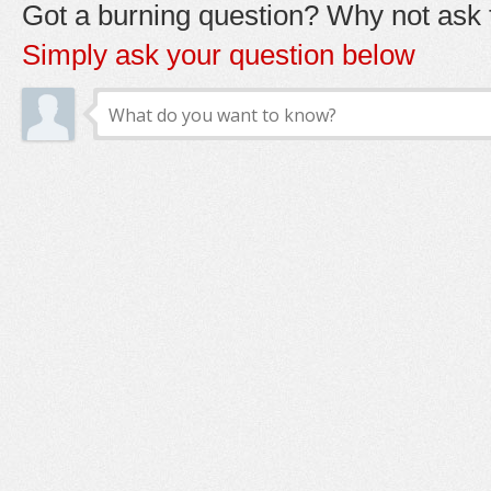
Got a burning question? Why not ask t
Simply ask your question below