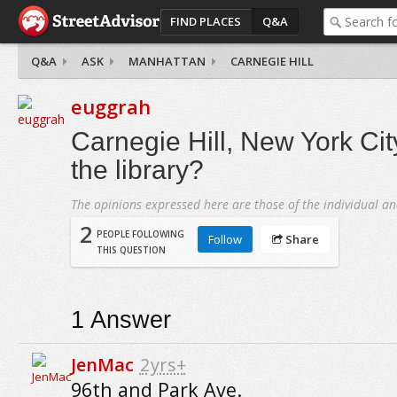
FIND PLACES
Q&A
Q&A
ASK
MANHATTAN
CARNEGIE HILL
euggrah
Carnegie Hill, New York Cit
the library?
The opinions expressed here are those of the individual an
2
PEOPLE FOLLOWING
Follow
Share
THIS QUESTION
1
Answer
JenMac
2yrs+
96th and Park Ave.