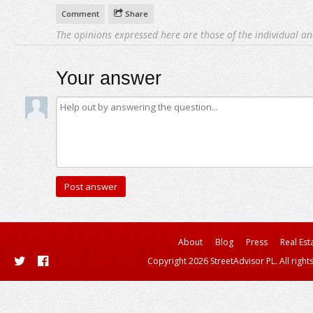
Comment
Share
The opinions expressed here are those of the individual an
Your answer
About
Blog
Press
Real Est
Copyright 2026 StreetAdvisor PL. All right