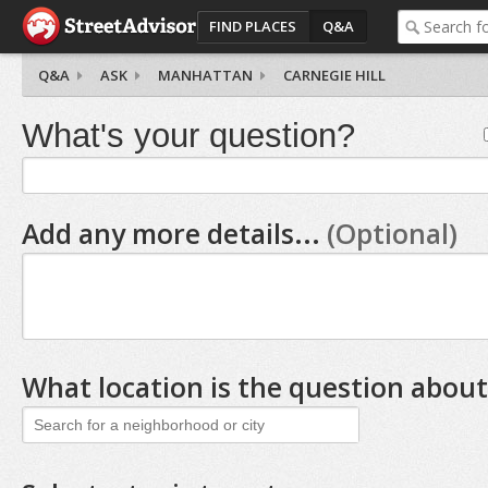
FIND PLACES
Q&A
Q&A
ASK
MANHATTAN
CARNEGIE HILL
What's your question?
Add any more details...
(Optional)
What location is the question about