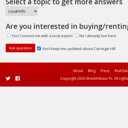
Select a topic to get more answers
Are you interested in buying/rentin
Yes! Connect me with a local expert
No I already live here
Yes! Keep me updated about Carnegie Hill
About
Blog
Press
Real Est
Copyright 2026 StreetAdvisor PL. All right