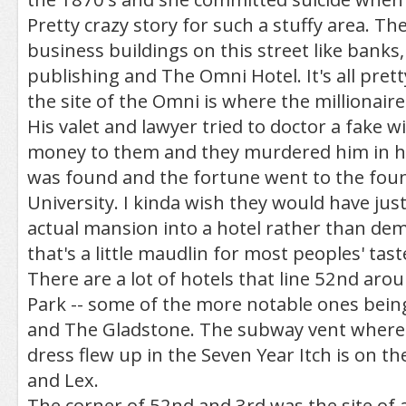
Pretty crazy story for such a stuffy area. The
business buildings on this street like banks,
publishing and The Omni Hotel. It's all prett
the site of the Omni is where the millionaire 
His valet and lawyer tried to doctor a fake wil
money to them and they murdered him in h
was found and the fortune went to the foun
University. I kinda wish they would have jus
actual mansion into a hotel rather than demo
that's a little maudlin for most peoples' tast
There are a lot of hotels that line 52nd ar
Park -- some of the more notable ones bei
and The Gladstone. The subway vent where
dress flew up in the Seven Year Itch is on t
and Lex.
The corner of 52nd and 3rd was the site of