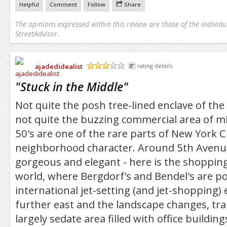
Helpful
Comment
Follow
Share
The opinions expressed within this review are those of the individu
StreetAdvisor.
ajadedidealist
rating details
/5
"
Stuck in the Middle
"
Not quite the posh tree-lined enclave of the
not quite the buzzing commercial area of m
50's are one of the rare parts of New York Cit
neighborhood character. Around 5th Avenue,
gorgeous and elegant - here is the shopping 
world, where Bergdorf's and Bendel's are p
international jet-setting (and jet-shopping) 
further east and the landscape changes, tr
largely sedate area filled with office building