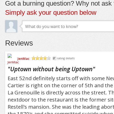
Got a burning question? Why not ask t
Simply ask your question below
Reviews
JenMac
rating details
/5
"
Uptown without being Uptown
"
East 52nd definitely starts off with some Ne
Cartier is right on the corner of 5th and th
La Grenouille is directly across the street.
nextdoor to the restaurant is the former s
Restell's mansion. She was the leading abort
the 1870's and she committed suicide when 