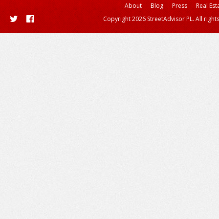
About
Blog
Press
Real Est
Copyright 2026 StreetAdvisor PL. All right