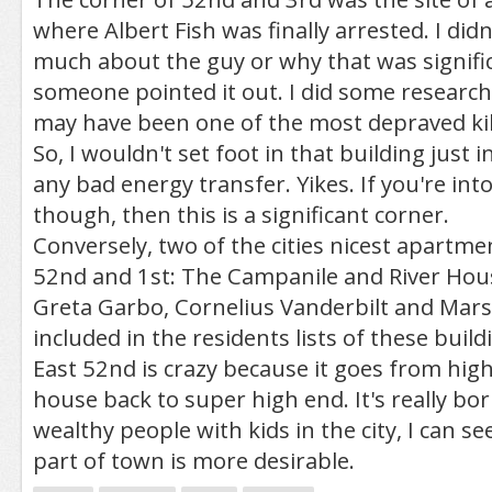
where Albert Fish was finally arrested. I didn
much about the guy or why that was signif
someone pointed it out. I did some researc
may have been one of the most depraved kill
So, I wouldn't set foot in that building just 
any bad energy transfer. Yikes. If you're into 
though, then this is a significant corner.
Conversely, two of the cities nicest apartme
52nd and 1st: The Campanile and River Hou
Greta Garbo, Cornelius Vanderbilt and Marsh
included in the residents lists of these build
East 52nd is crazy because it goes from hig
house back to super high end. It's really bor
wealthy people with kids in the city, I can s
part of town is more desirable.