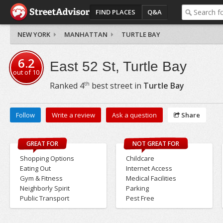
FIND PLACES
Q&A
NEW YORK
MANHATTAN
TURTLE BAY
6.2
East 52 St, Turtle Bay
out of
10
th
Ranked
4
best street in
Turtle Bay
Follow
Write a review
Ask a question
Share
GREAT FOR
NOT GREAT FOR
Shopping Options
Childcare
Eating Out
Internet Access
Gym & Fitness
Medical Facilities
Neighborly Spirit
Parking
Public Transport
Pest Free