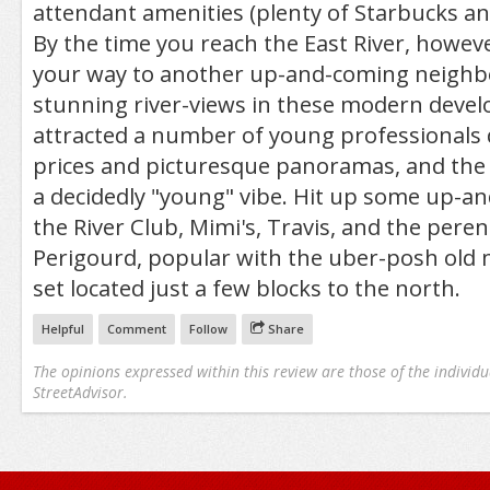
attendant amenities (plenty of Starbucks an
By the time you reach the East River, howev
your way to another up-and-coming neighb
stunning river-views in these modern deve
attracted a number of young professionals
prices and picturesque panoramas, and the 
a decidedly "young" vibe. Hit up some up-an
the River Club, Mimi's, Travis, and the peren
Perigourd, popular with the uber-posh old
set located just a few blocks to the north.
Helpful
Comment
Follow
Share
The opinions expressed within this review are those of the individu
StreetAdvisor.