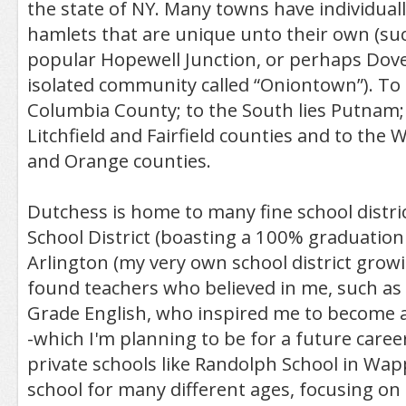
the state of NY. Many towns have individual
hamlets that are unique unto their own (such
popular Hopewell Junction, or perhaps Dove
isolated community called “Oniontown”). To 
Columbia County; to the South lies Putnam; 
Litchfield and Fairfield counties and to the W
and Orange counties.
Dutchess is home to many fine school distri
School District (boasting a 100% graduation
Arlington (my very own school district grow
found teachers who believed in me, such as 
Grade English, who inspired me to become a
-which I'm planning to be for a future career
private schools like Randolph School in Wapp
school for many different ages, focusing on 