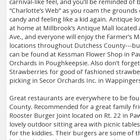
carnival-like feel, and you’ll be reminded of 
“Charlotte’s Web” as you roam the grounds 
candy and feeling like a kid again. Antique lov
at home at Millbrook’s Antique Mall located 
Ave., and everyone will enjoy the Farmer’s 
locations throughout Dutchess County---bu
can be found at Kessman Flower Shop in Paw
Orchards in Poughkeepsie. Also don’t forget
Strawberries for good ol’ fashioned strawb
picking in Secor Orchards Inc. in Wappingers 
Great restaurants are everywhere to be fo
County. Recommended for a great family fri
Rooster Burger Joint located on Rt. 22 in Paw
lovely outdoor sitting area with picnic tabl
for the kiddies. Their burgers are some of th