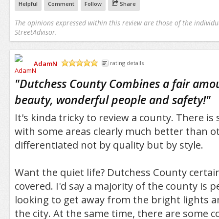
Helpful
Comment
Follow
Share
The opinions expressed within this review are those of the individu
StreetAdvisor.
AdamN
rating details
/5
"
Dutchess County Combines a fair amoun
beauty, wonderful people and safety!
"
It's kinda tricky to review a county. There is
with some areas clearly much better than o
differentiated not by quality but by style.
Want the quiet life? Dutchess County certai
covered. I'd say a majority of the county is p
looking to get away from the bright lights a
the city. At the same time, there are some coo