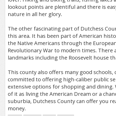
lookout points are plentiful and there is eas
nature in all her glory.
The other fascinating part of Dutchess Count
this area. It has been part of American hist
the Native Americans through the European 
Revolutionary War to modern times. There a
landmarks including the Roosevelt house that
This county also offers many good schools,
committed to offering high-caliber public se
extensive options for shopping and dining.
of it as living the American Dream or a chan
suburbia, Dutchess County can offer you rea
money.