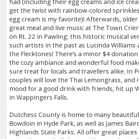
had (including their egg creams and ice cr
get the twist with rainbow-colored sprinkles
egg cream is my favorite)! Afterwards, older 
great meal and live music at The Town Crier 
on Rt. 22 in Pawling: this historic musical 
such artists in the past as Lucinda Williams 
the Flecktones! There’s a minor $4 donation
the cozy ambiance and wonderful food make t
sure treat for locals and travellers alike. In
couples will love the Thai Lemongrass, and if
mood for a good drink with friends, hit up W
in Wappingers Falls.
Dutchess County is home to many beautiful 
Bowdoin in Hyde Park, as well as James Bai
Highlands State Parks. All offer great places 