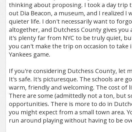
thinking about proposing. I took a day trip 
out Dia Beacon, a museum, and I realized I 
quieter life. I don't necessarily want to forgo
altogether, and Dutchess County gives you a
it's plenty far from NYC to be truly quiet, bu
you can't make the trip on occasion to take 
Yankees game.
If you're considering Dutchess County, let 
It's safe. It's picturesque. The schools are 
warm, friendly and welcoming. The cost of liv
There are some (admittedly not a ton, but so
opportunities. There is more to do in Dutc
you might expect from a small town area. Yo
run around playing without having to be ove