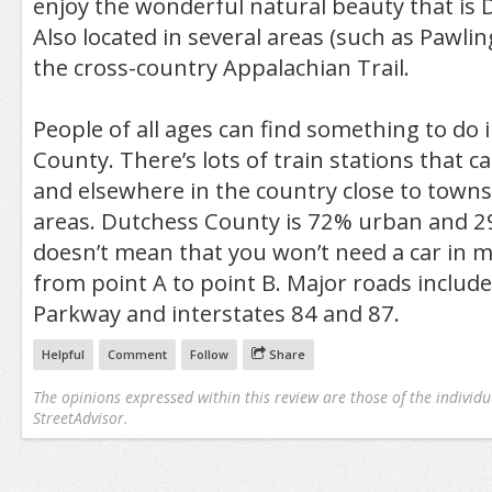
enjoy the wonderful natural beauty that is
Also located in several areas (such as Pawlin
the cross-country Appalachian Trail.
People of all ages can find something to do 
County. There’s lots of train stations that c
and elsewhere in the country close to town
areas. Dutchess County is 72% urban and 29
doesn’t mean that you won’t need a car in m
from point A to point B. Major roads include
Parkway and interstates 84 and 87.
Helpful
Comment
Follow
Share
The opinions expressed within this review are those of the individu
StreetAdvisor.