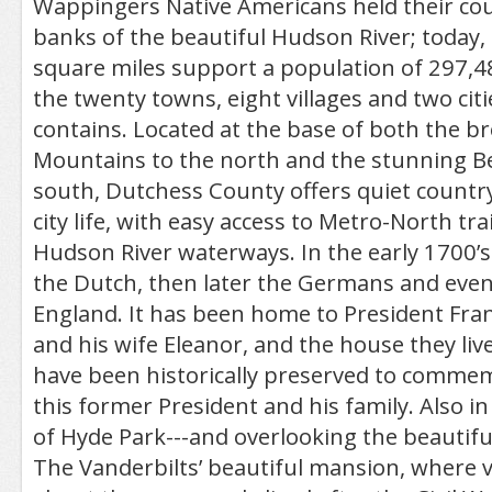
Wappingers Native Americans held their coun
banks of the beautiful Hudson River; today,
square miles support a population of 297,488
the twenty towns, eight villages and two cit
contains. Located at the base of both the br
Mountains to the north and the stunning Be
south, Dutchess County offers quiet country 
city life, with easy access to Metro-North tr
Hudson River waterways. In the early 1700’s 
the Dutch, then later the Germans and even
England. It has been home to President Fran
and his wife Eleanor, and the house they lived
have been historically preserved to commemo
this former President and his family. Also in
of Hyde Park---and overlooking the beautifu
The Vanderbilts’ beautiful mansion, where vi