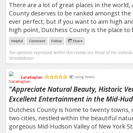
There are a lot of great places in the world
County deserves to be ranked amongst the b
ever perfect, but if you want to aim high and
high point, Dutchess County is the place to 
Helpful
Comment
Follow
Share
The opinions expressed within this review are those of the individu
StreetAdvisor.
SaraKaplan
rating details
/5
"
Appreciate Natural Beauty, Historic V
Excellent Entertainment in the Mid-Hud
Dutchess County is home to twenty towns, e
two cities, nestled within the beautiful natu
gorgeous Mid-Hudson Valley of New York St