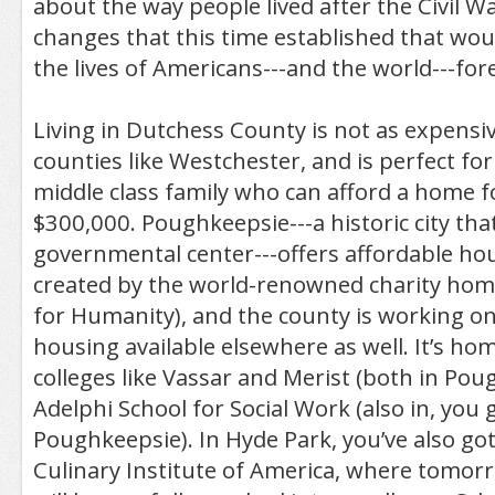
about the way people lived after the Civil War
changes that this time established that wo
the lives of Americans---and the world---for
Living in Dutchess County is not as expensive
counties like Westchester, and is perfect fo
middle class family who can afford a home 
$300,000. Poughkeepsie---a historic city that
governmental center---offers affordable ho
created by the world-renowned charity home
for Humanity), and the county is working o
housing available elsewhere as well. It’s h
colleges like Vassar and Merist (both in Pou
Adelphi School for Social Work (also in, you 
Poughkeepsie). In Hyde Park, you’ve also got
Culinary Institute of America, where tomorr