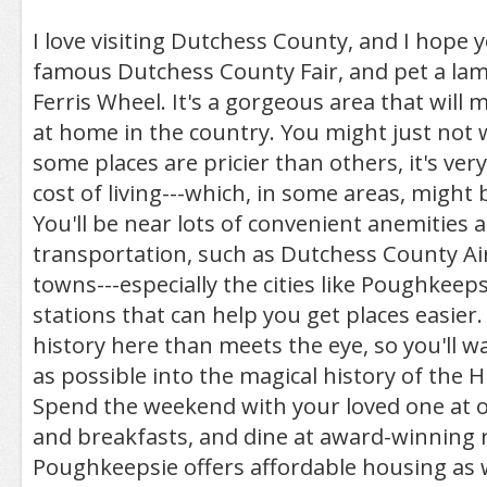
I love visiting Dutchess County, and I hope you
famous Dutchess County Fair, and pet a lam
Ferris Wheel. It's a gorgeous area that will 
at home in the country. You might just not w
some places are pricier than others, it's ve
cost of living---which, in some areas, might
You'll be near lots of convenient anemities 
transportation, such as Dutchess County A
towns---especially the cities like Poughkeeps
stations that can help you get places easier
history here than meets the eye, so you'll w
as possible into the magical history of the 
Spend the weekend with your loved one at 
and breakfasts, and dine at award-winning 
Poughkeepsie offers affordable housing as w