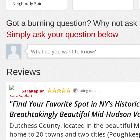
Neighborly Spirit
Got a burning question? Why not ask t
Simply ask your question below
Reviews
SaraKaplan
rating details
/5
"
Find Your Favorite Spot in NY's Histori
Breathtakingly Beautiful Mid-Hudson Va
Dutchess County, located in the beautiful Mi
home to 20 towns and two cities (Poughkeep