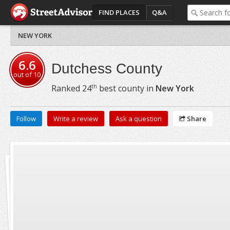
FIND PLACES
Q&A
NEW YORK
6.6
Dutchess County
out of
10
th
Ranked
24
best county in
New York
Follow
Write a review
Ask a question
Share