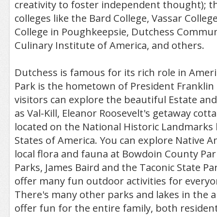
creativity to foster independent thought); t
colleges like the Bard College, Vassar Colleg
College in Poughkeepsie, Dutchess Communi
Culinary Institute of America, and others.
Dutchess is famous for its rich role in Amer
Park is the hometown of President Franklin 
visitors can explore the beautiful Estate an
as Val-Kill, Eleanor Roosevelt's getaway cott
located on the National Historic Landmarks l
States of America. You can explore Native A
local flora and fauna at Bowdoin County Park
Parks, James Baird and the Taconic State Pa
offer many fun outdoor activities for everyo
There's many other parks and lakes in the a
offer fun for the entire family, both resident