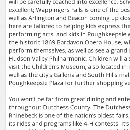
will be carefully coached into excellence. Sc
excellent; Wappingers Falls is one of the bes
well as Arlington and Beacon coming up clo
here are tailored to helping kids express th
performing arts, and kids in Poughkeepsie w
the historic 1869 Bardavon Opera House, w
perform themselves, as well as see a grand 
Hudson Valley Philharmonic. Children will al
visit the Children’s Museum, also located in
well as the city’s Galleria and South Hills mal
Poughkeepsie Plaza for further shopping ven
You won’t be far from great dining and ent
throughout Dutchess County. The Dutchess 
Rhinebeck is one of the nation’s oldest fairs
its rides and programs like 4-H contests. It’