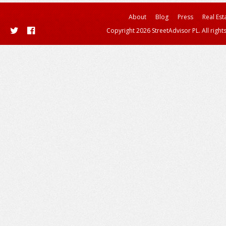
About
Blog
Press
Real Est
Copyright 2026 StreetAdvisor PL. All right