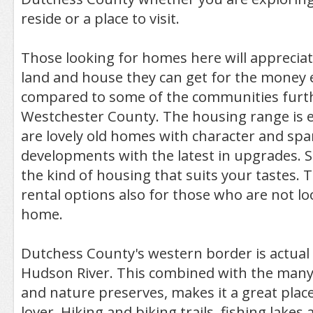
reside or a place to visit.
Those looking for homes here will apprecia
land and house they can get for the money e
compared to some of the communities furt
Westchester County. The housing range is e
are lovely old homes with character and sp
developments with the latest in upgrades. 
the kind of housing that suits your tastes. 
rental options also for those who are not l
home.
Dutchess County's western border is actual 
Hudson River. This combined with the many
and nature preserves, makes it a great plac
lover. Hiking and biking trails, fishing lakes