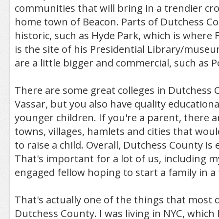
communities that will bring in a trendier c
home town of Beacon. Parts of Dutchess Co
historic, such as Hyde Park, which is where 
is the site of his Presidential Library/museu
are a little bigger and commercial, such as 
There are some great colleges in Dutchess 
Vassar, but you also have quality educationa
younger children. If you're a parent, there a
towns, villages, hamlets and cities that woul
to raise a child. Overall, Dutchess County is 
That's important for a lot of us, including my
engaged fellow hoping to start a family in a
That's actually one of the things that most
Dutchess County. I was living in NYC, which 