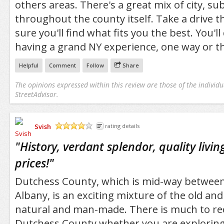
others areas. There's a great mix of city, s
throughout the county itself. Take a drive 
sure you'll find what fits you the best. You'll
having a grand NY experience, one way or th
Helpful
Comment
Follow
Share
The opinions expressed within this review are those of the individu
StreetAdvisor.
Svish
rating details
/5
"
History, verdant splendor, quality livin
prices!
"
Dutchess County, which is mid-way between
Albany, is an exciting mixture of the old an
natural and man-made. There is much to 
Dutchess County whether you are exploring i