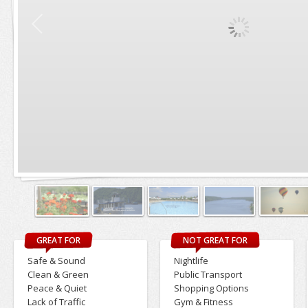
GREAT FOR
NOT GREAT FOR
Safe & Sound
Nightlife
Clean & Green
Public Transport
Peace & Quiet
Shopping Options
Lack of Traffic
Gym & Fitness