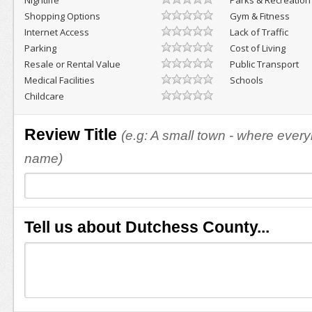
Nightlife
Parks & Recreation
Shopping Options
Gym & Fitness
Internet Access
Lack of Traffic
Parking
Cost of Living
Resale or Rental Value
Public Transport
Medical Facilities
Schools
Childcare
Review Title
(e.g: A small town - where eve
name)
Tell us about Dutchess County...