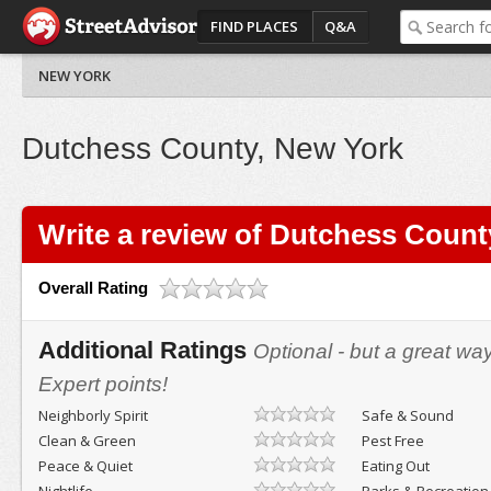
FIND PLACES
Q&A
NEW YORK
Dutchess County, New York
Write a review of Dutchess Count
Overall Rating
Additional Ratings
Optional - but a great wa
Expert points!
Neighborly Spirit
Safe & Sound
Clean & Green
Pest Free
Peace & Quiet
Eating Out