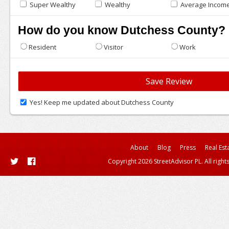
Super Wealthy
Wealthy
Average Incom
How do you know Dutchess County?
Resident
Visitor
Work
Yes! Keep me updated about Dutchess County
About
Blog
Press
Real Est
Copyright 2026 StreetAdvisor PL. All right