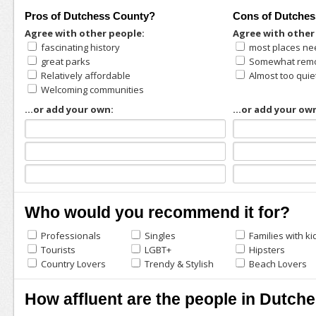
Pros of Dutchess County?
Cons of Dutche
Agree with other people:
Agree with other
fascinating history
most places ne
great parks
Somewhat remo
Relatively affordable
Almost too quie
Welcoming communities
...or add your own:
...or add your ow
Who would you recommend it for?
Professionals
Singles
Families with ki
Tourists
LGBT+
Hipsters
Country Lovers
Trendy & Stylish
Beach Lovers
How affluent are the people in Dutch