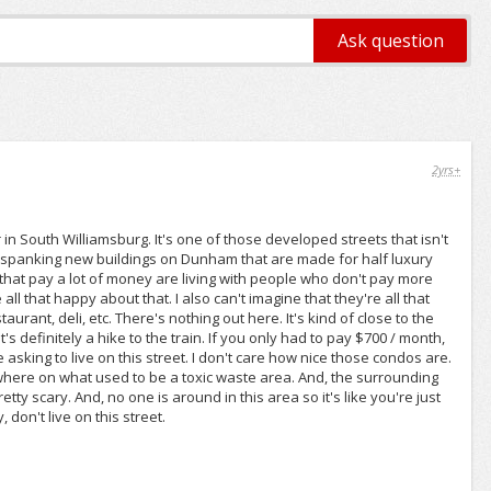
2yrs+
n South Williamsburg. It's one of those developed streets that isn't
nd spanking new buildings on Dunham that are made for half luxury
that pay a lot of money are living with people who don't pay more
ll that happy about that. I also can't imagine that they're all that
urant, deli, etc. There's nothing out here. It's kind of close to the
s definitely a hike to the train. If you only had to pay $700 / month,
asking to live on this street. I don't care how nice those condos are.
nowhere on what used to be a toxic waste area. And, the surrounding
tty scary. And, no one is around in this area so it's like you're just
don't live on this street.