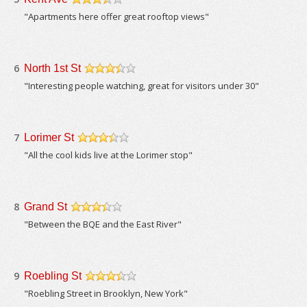
/5
"Apartments here offer great rooftop views"
6
North 1st St
/5
"Interesting people watching, great for visitors under 30"
7
Lorimer St
/5
"All the cool kids live at the Lorimer stop"
8
Grand St
/5
"Between the BQE and the East River"
9
Roebling St
/5
"Roebling Street in Brooklyn, New York"