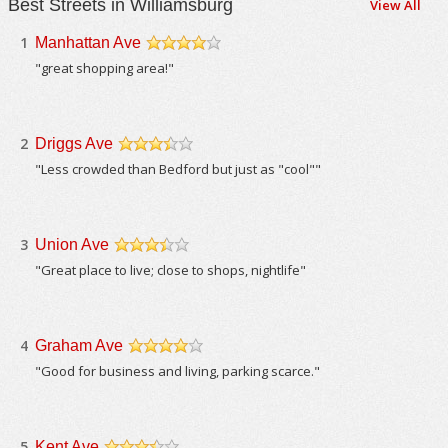
Best Streets in Williamsburg
View All
1
Manhattan Ave
/5
"great shopping area!"
2
Driggs Ave
/5
"Less crowded than Bedford but just as "cool""
3
Union Ave
/5
"Great place to live; close to shops, nightlife"
4
Graham Ave
/5
"Good for business and living, parking scarce."
5
Kent Ave