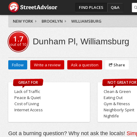
FIND PLACES
Q&A
NEW YORK
BROOKLYN
WILLIAMSBURG
1.7
Dunham Pl, Williamsburg
out of
10
Follow
Write a review
Ask a question
Share
GREAT FOR
NOT GREAT FOR
Lack of Traffic
Clean & Green
Peace & Quiet
Eating Out
Cost of Living
Gym & Fitness
Internet Access
Neighborly Spirit
Nightlife
Got a burning question? Why not ask the locals!
Simp