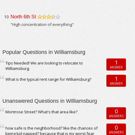
10
North 6th St
/5
"High concentration of everything"
Popular Questions in Williamsburg
1
Tips Needed! We are looking to relocate to
ANSWER
Williamsburg.
1
What is the typical rent range for Williamsburg?
ANSWER
Unanswered Questions in Williamsburg
0
Montrose Street? What's that area like?
ANSWERS
0
how safe is the neighborhood? like the chances of
ANSWERS
being kid napped? because that is my worst fear