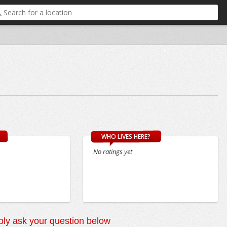
WHO LIVES HERE?
No ratings yet
ly ask your question below