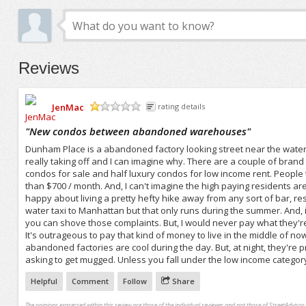
Reviews
JenMac
rating details
/5
"
New condos between abandoned warehouses
"
Dunham Place is a abandoned factory looking street near the water i
really taking off and I can imagine why. There are a couple of bra
condos for sale and half luxury condos for low income rent. People 
than $700 / month. And, I can't imagine the high paying residents are a
happy about living a pretty hefty hike away from any sort of bar, resta
water taxi to Manhattan but that only runs during the summer. And, it'
you can shove those complaints. But, I would never pay what they're 
It's outrageous to pay that kind of money to live in the middle of 
abandoned factories are cool during the day. But, at night, they're pre
asking to get mugged. Unless you fall under the low income category, 
Helpful
Comment
Follow
Share
The opinions expressed within this review are those of the individual reviewer and not those of StreetAdvisor.