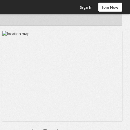
Sign In
Join Now