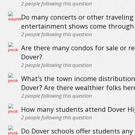
2
people following this question
Do many concerts or other traveling
entertainment shows come through
2
people following this question
Are there many condos for sale or re
Dover?
2
people following this question
What's the town income distribution 
Dover? Are there wealthier folks her
2
people following this question
How many students attend Dover Hi
2
people following this question
Do Dover schools offer students any 