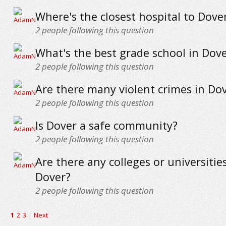
Where's the closest hospital to Dove
2
people following this question
What's the best grade school in Dov
2
people following this question
Are there many violent crimes in Do
2
people following this question
Is Dover a safe community?
2
people following this question
Are there any colleges or universitie
Dover?
2
people following this question
1
2
3
Next