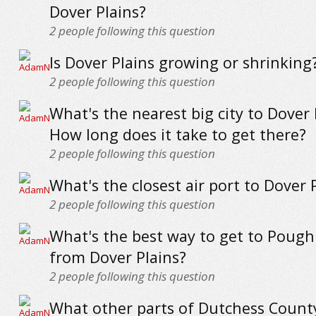
Dover Plains?
2
people following this question
Is Dover Plains growing or shrinking
2
people following this question
What's the nearest big city to Dover 
How long does it take to get there?
2
people following this question
What's the closest air port to Dover 
2
people following this question
What's the best way to get to Pough
from Dover Plains?
2
people following this question
What other parts of Dutchess Count