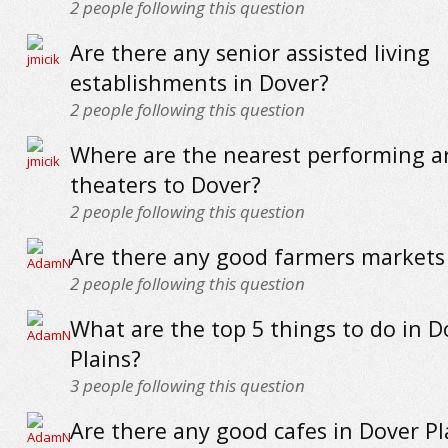
2
people following this question
Are there any senior assisted living
establishments in Dover?
2
people following this question
Where are the nearest performing a
theaters to Dover?
2
people following this question
Are there any good farmers markets
2
people following this question
What are the top 5 things to do in D
Plains?
3
people following this question
Are there any good cafes in Dover Pl