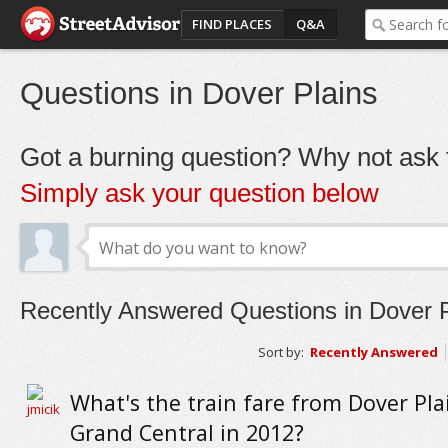
FIND PLACES
Q&A
Questions in Dover Plains
Got a burning question? Why not ask t
Simply ask your question below
Recently Answered Questions in Dover P
Sort by:
Recently Answered
What's the train fare from Dover Pla
Grand Central in 2012?