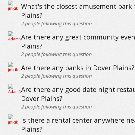
What's the closest amusement park 
Plains?
2
people following this question
Are there any great community even
Plains?
2
people following this question
Are there any banks in Dover Plains?
2
people following this question
Are there any good date night resta
Dover Plains?
2
people following this question
Is there a rental center anywhere ne
Plains?