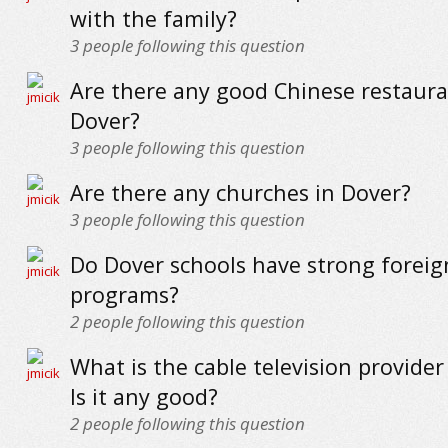
with the family?
3
people following this question
Are there any good Chinese restaura
Dover?
3
people following this question
Are there any churches in Dover?
3
people following this question
Do Dover schools have strong forei
programs?
2
people following this question
What is the cable television provider
Is it any good?
2
people following this question