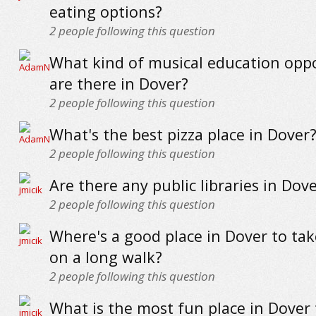
eating options?
2
people following this question
What kind of musical education oppo
are there in Dover?
2
people following this question
What's the best pizza place in Dover
2
people following this question
Are there any public libraries in Dov
2
people following this question
Where's a good place in Dover to ta
on a long walk?
2
people following this question
What is the most fun place in Dover t