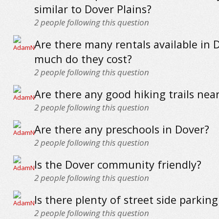
similar to Dover Plains?
2
people following this question
Are there many rentals available in
much do they cost?
2
people following this question
Are there any good hiking trails nea
2
people following this question
Are there any preschools in Dover?
2
people following this question
Is the Dover community friendly?
2
people following this question
Is there plenty of street side parkin
2
people following this question