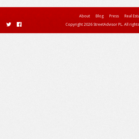
About
Blog
Press
Real Est
Copyright 2026 StreetAdvisor PL. All right