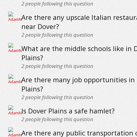
2
people following this question
Are there any upscale Italian restaur
near Dover?
2
people following this question
What are the middle schools like in 
Plains?
2
people following this question
Are there many job opportunities in
Plains?
2
people following this question
Is Dover Plains a safe hamlet?
2
people following this question
Are there any public transportation 