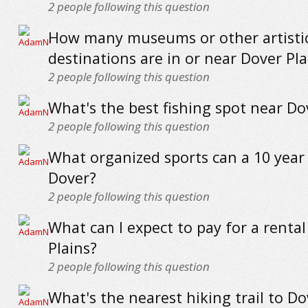
2
people following this question
How many museums or other artisti
destinations are in or near Dover Pla
2
people following this question
What's the best fishing spot near Do
2
people following this question
What organized sports can a 10 year 
Dover?
2
people following this question
What can I expect to pay for a rental
Plains?
2
people following this question
What's the nearest hiking trail to Do