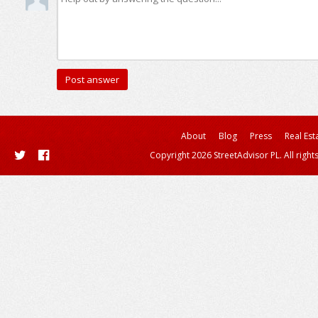
About
Blog
Press
Real Est
Copyright 2026 StreetAdvisor PL. All right