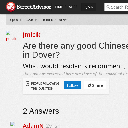
FIND PLACES
Q&A
Q&A
ASK
DOVER PLAINS
jmicik
Are there any good Chinese
in Dover?
What would residents recommend, i
The opinions expressed here are those of the individual an
3
PEOPLE FOLLOWING
Follow
Share
THIS QUESTION
2
Answers
AdamN
2yrs+