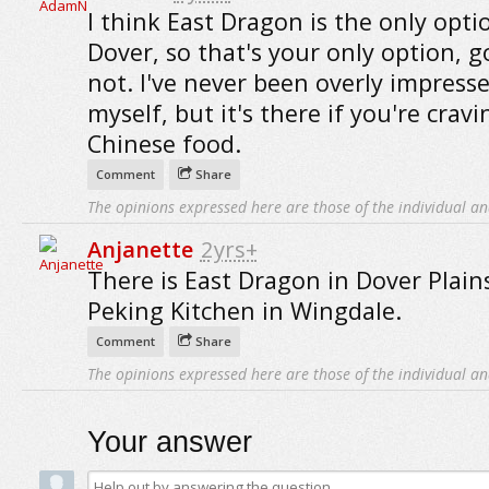
I think East Dragon is the only opti
Dover, so that's your only option, g
not. I've never been overly impresse
myself, but it's there if you're cravi
Chinese food.
Comment
Share
The opinions expressed here are those of the individual an
Anjanette
2yrs+
There is East Dragon in Dover Plain
Peking Kitchen in Wingdale.
Comment
Share
The opinions expressed here are those of the individual an
Your answer