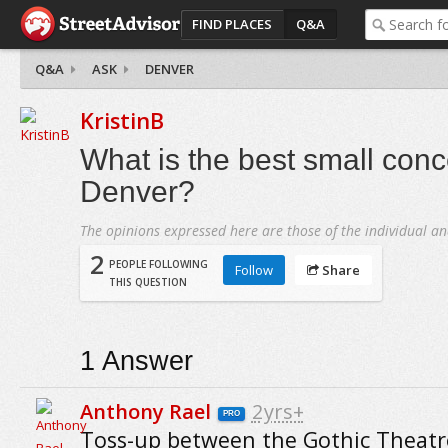
FIND PLACES
Q&A
Q&A
ASK
DENVER
KristinB
What is the best small conc
Denver?
The opinions expressed here are those of the individual an
2
PEOPLE FOLLOWING
Follow
Share
THIS QUESTION
1
Answer
Anthony Rael
2yrs+
PRO
Toss-up between the Gothic Theatr