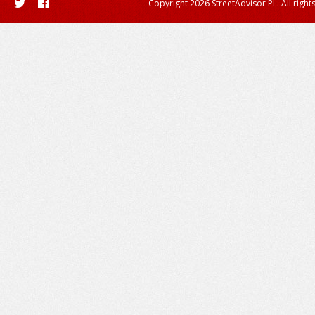
Copyright 2026 StreetAdvisor PL. All right