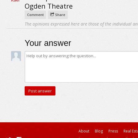
Ogden Theatre
Comment
Share
The opinions expressed here are those of the individual an
Your answer
About
Blog
Press
Real Est