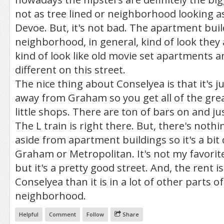
not as tree lined or neighborhood looking as 
Devoe. But, it's not bad. The apartment buil
neighborhood, in general, kind of look they 
kind of look like old movie set apartments a
different on this street.
The nice thing about Conselyea is that it's j
away from Graham so you get all of the gre
little shops. There are ton of bars on and ju
The L train is right there. But, there's noth
aside from apartment buildings so it's a bit
Graham or Metropolitan. It's not my favorite
but it's a pretty good street. And, the rent is
Conselyea than it is in a lot of other parts of
neighborhood.
Helpful
Comment
Follow
Share