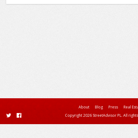
About
Blog
Press
Real Est
Copyright 2026 StreetAdvisor PL. All right