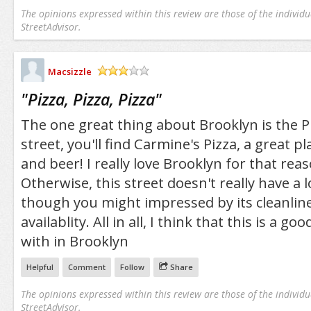
The opinions expressed within this review are those of the individu
StreetAdvisor.
Macsizzle
/5
"
Pizza, Pizza, Pizza
"
The one great thing about Brooklyn is the P
street, you'll find Carmine's Pizza, a great pla
and beer! I really love Brooklyn for that rea
Otherwise, this street doesn't really have a 
though you might impressed by its cleanlin
availablity. All in all, I think that this is a go
with in Brooklyn
Helpful
Comment
Follow
Share
The opinions expressed within this review are those of the individu
StreetAdvisor.