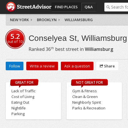
FIND PLACES
Q&A
NEW YORK
BROOKLYN
WILLIAMSBURG
5.2
Conselyea St, Williamsburg
out of
10
th
Ranked
36
best street in
Williamsburg
Follow
Write a review
Ask a question
Share
GREAT FOR
NOT GREAT FOR
Lack of Traffic
Gym & Fitness
Cost of Living
Clean & Green
Eating Out
Neighborly Spirit
Nightlife
Parks & Recreation
Parking