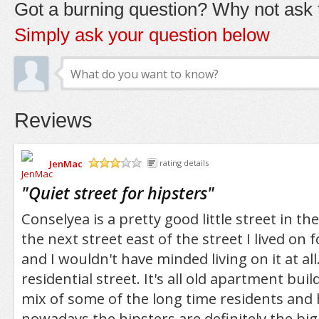
Got a burning question? Why not ask t
Simply ask your question below
Reviews
JenMac
rating details
/5
"
Quiet street for hipsters
"
Conselyea is a pretty good little street in th
the next street east of the street I lived on 
and I wouldn't have minded living on it at all. 
residential street. It's all old apartment bui
mix of some of the long time residents and h
nowadays the hipsters are definitely the bigg