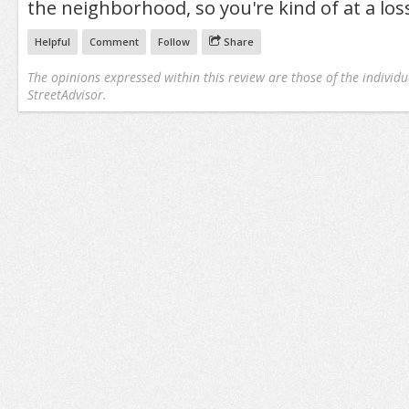
the neighborhood, so you're kind of at a los
Helpful
Comment
Follow
Share
The opinions expressed within this review are those of the individu
StreetAdvisor.