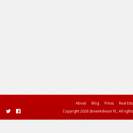
About
Blog
Press
Real Est
Copyright 2026 StreetAdvisor PL. All right