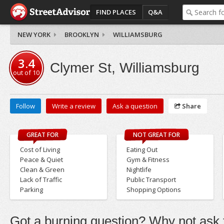
FIND PLACES
Q&A
NEW YORK
BROOKLYN
WILLIAMSBURG
3.4
Clymer St, Williamsburg
out of
10
Follow
Write a review
Ask a question
Share
GREAT FOR
NOT GREAT FOR
Cost of Living
Eating Out
Peace & Quiet
Gym & Fitness
Clean & Green
Nightlife
Lack of Traffic
Public Transport
Parking
Shopping Options
Got a burning question? Why not ask t