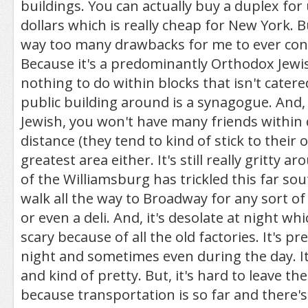
buildings. You can actually buy a duplex for
dollars which is really cheap for New York. B
way too many drawbacks for me to ever consi
Because it's a predominantly Orthodox Jewis
nothing to do within blocks that isn't catere
public building around is a synagogue. And, 
Jewish, you won't have many friends within 
distance (they tend to kind of stick to their o
greatest area either. It's still really gritty
of the Williamsburg has trickled this far sou
walk all the way to Broadway for any sort o
or even a deli. And, it's desolate at night whi
scary because of all the old factories. It's pr
night and sometimes even during the day. It
and kind of pretty. But, it's hard to leave 
because transportation is so far and there's