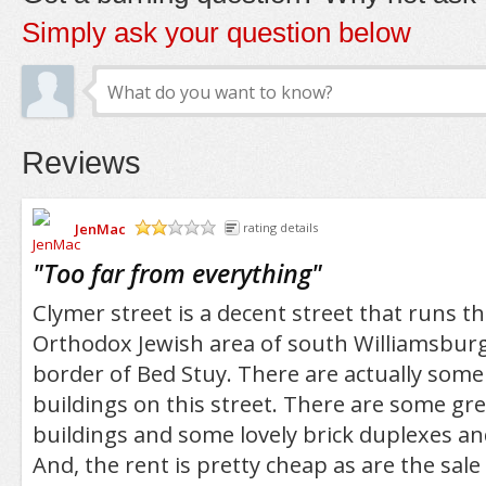
Simply ask your question below
Reviews
JenMac
rating details
/5
"
Too far from everything
"
Clymer street is a decent street that runs t
Orthodox Jewish area of south Williamsburg
border of Bed Stuy. There are actually some 
buildings on this street. There are some grea
buildings and some lovely brick duplexes a
And, the rent is pretty cheap as are the sale