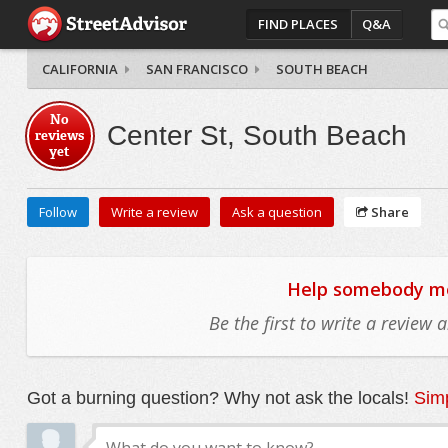
FIND PLACES
Q&A
CALIFORNIA
SAN FRANCISCO
SOUTH BEACH
No
Center St, South Beach
reviews
yet
Follow
Write a review
Ask a question
Share
Help somebody mov
Be the first to write a review
Got a burning question? Why not ask the locals!
Simp