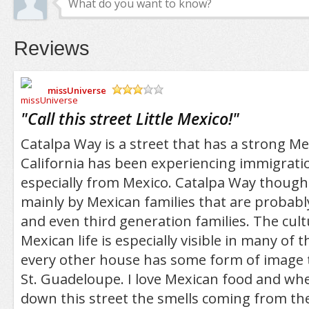
Reviews
missUniverse
/5
"
Call this street Little Mexico!
"
Catalpa Way is a street that has a strong M
California has been experiencing immigratio
especially from Mexico. Catalpa Way though 
mainly by Mexican families that are probabl
and even third generation families. The cult
Mexican life is especially visible in many of 
every other house has some form of image t
St. Guadeloupe. I love Mexican food and whe
down this street the smells coming from th