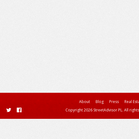
About
Blog
Press
Real Est
Copyright 2026 StreetAdvisor PL. All right