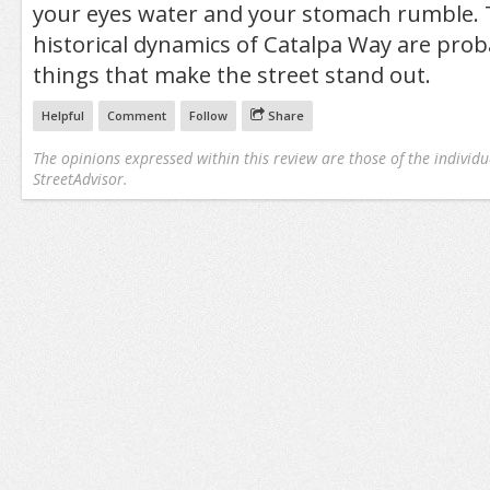
your eyes water and your stomach rumble. 
historical dynamics of Catalpa Way are prob
things that make the street stand out.
Helpful
Comment
Follow
Share
The opinions expressed within this review are those of the individu
StreetAdvisor.