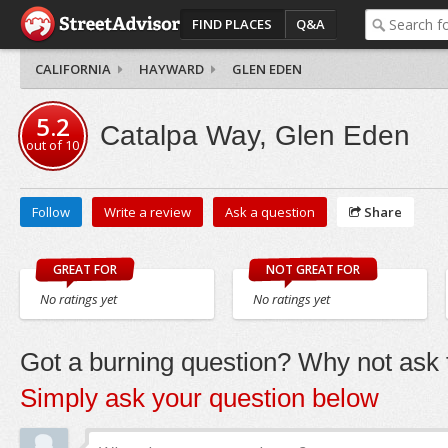
FIND PLACES
Q&A
CALIFORNIA
HAYWARD
GLEN EDEN
5.2
Catalpa Way, Glen Eden
out of
10
Follow
Write a review
Ask a question
Share
GREAT FOR
NOT GREAT FOR
No ratings yet
No ratings yet
Got a burning question? Why not ask t
Simply ask your question below