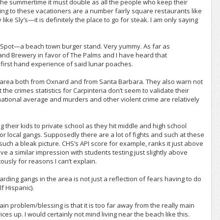
n the summertime it must double as all the people who keep their
ing to these vacationers are a number fairly square restaurants like
ike Sly’s—it is definitely the place to go for steak. I am only saying
he Spot—a beach town burger stand. Very yummy. As far as
land Brewery in favor of The Palms and I have heard that
 first hand experience of said lunar poaches.
he area both from Oxnard and from Santa Barbara. They also warn not
 the crimes statistics for Carpinteria don’t seem to validate their
e national average and murders and other violent crime are relatively
ng their kids to private school as they hit middle and high school
r local gangs. Supposedly there are a lot of fights and such at these
 such a bleak picture. CHS’s API score for example, ranks it just above
ve a similar impression with students testing just slightly above
ously for reasons I can’t explain.
ding gangs in the area is not just a reflection of fears having to do
lf Hispanic).
main problem/blessing is that it is too far away from the really main
s up. I would certainly not mind living near the beach like this.