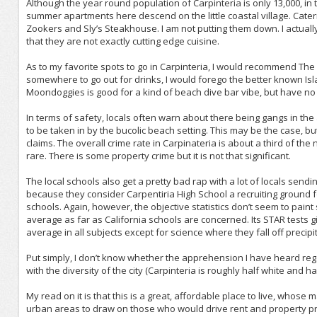
Although the year round population of Carpinteria is only 13,000, i
summer apartments here descend on the little coastal village. Cater
Zookers and Sly’s Steakhouse. I am not putting them down. I actually l
that they are not exactly cutting edge cuisine.
As to my favorite spots to go in Carpinteria, I would recommend T
somewhere to go out for drinks, I would forego the better known Is
Moondoggies is good for a kind of beach dive bar vibe, but have no
In terms of safety, locals often warn about there being gangs in t
to be taken in by the bucolic beach setting. This may be the case, but
claims. The overall crime rate in Carpinateria is about a third of th
rare. There is some property crime but it is not that significant.
The local schools also get a pretty bad rap with a lot of locals sendi
because they consider Carpentiria High School a recruiting ground fo
schools. Again, however, the objective statistics don’t seem to paint
average as far as California schools are concerned. Its STAR tests gi
average in all subjects except for science where they fall off precipit
Put simply, I don’t know whether the apprehension I have heard regar
with the diversity of the city (Carpinteria is roughly half white and ha
My read on it is that this is a great, affordable place to live, whose 
urban areas to draw on those who would drive rent and property price