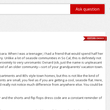
2yrs+
rbara. When I was a teenager, I had a friend that would spend half her
Unlike a lot of seaside communities in So Cal, this is definitely not
 proximity to very unromantic Oxnard (ick, just the name is unpleasant
e feel of an older community—sort of your grandparents’ vacation town.
partments and 80’s style town homes, but this is not like the kind of
 are small, you feel as if you are getting a cool, seaside flat. Here,
uld really not notice much difference from anywhere else. You could be
r and the shorts and flip flops dress code are a constant reminder of