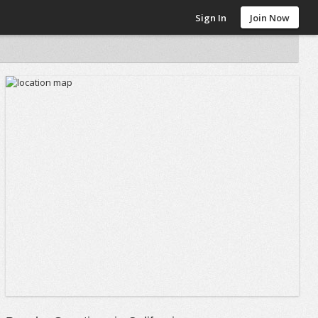
Sign In
Join Now