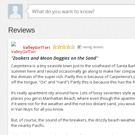
Reviews
ValleyGirlTori
rating details
/5
"
Zookers and Moon Doggies on the Sand
"
Carpinteria is a tiny seaside town just to the southeast of Santa Ba
summer here and I would occasionally go along to make her company. 
the domain of the super rich. Partly this is because of Carpinteria’s
off the tongue, “Ox” and “nard”). Partly this is because this has th
It’s really apartment city around here. Lots of boxy seventies style a
places you get in Manhattan Beach, where even though the apartments
if it were not for the weather and the not too distant sand, you wo
in Van Nuys for all you know.
But, of course, the sound of the breakers, the drizzly beach weathe
the nearby Pacific.