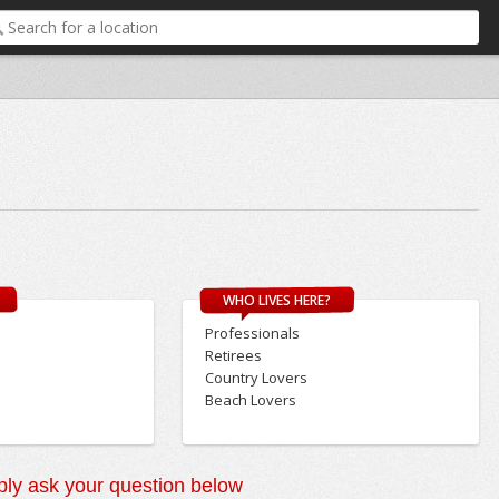
WHO LIVES HERE?
Professionals
Retirees
Country Lovers
Beach Lovers
ly ask your question below