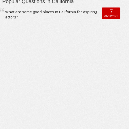
Popular Questions in California
7
What are some good places in California for aspiring
ANSWERS
actors?