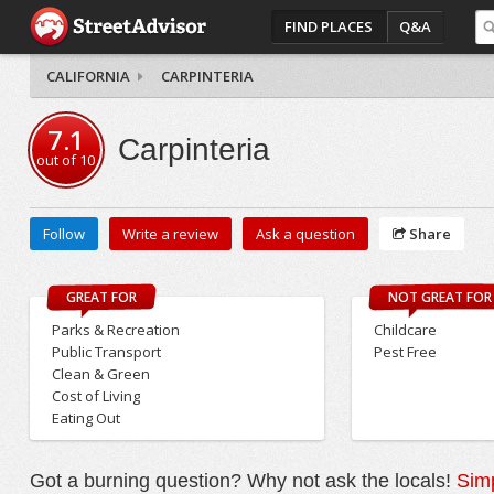
FIND PLACES
Q&A
CALIFORNIA
CARPINTERIA
7.1
Carpinteria
out of
10
Follow
Write a review
Ask a question
Share
GREAT FOR
NOT GREAT FOR
Parks & Recreation
Childcare
Public Transport
Pest Free
Clean & Green
Cost of Living
Eating Out
Got a burning question? Why not ask the locals!
Simp