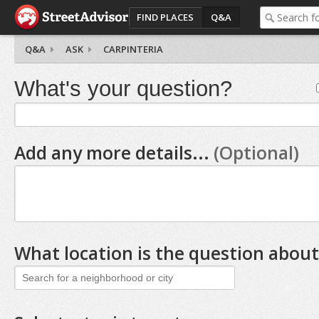
FIND PLACES
Q&A
Q&A
ASK
CARPINTERIA
What's your question?
Add any more details...
(Optional)
What location is the question about