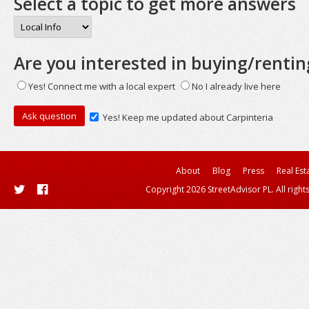
Select a topic to get more answers
Are you interested in buying/rentin
Yes! Connect me with a local expert
No I already live here
Yes! Keep me updated about Carpinteria
About
Blog
Press
Real Est
Copyright 2026 StreetAdvisor PL. All right